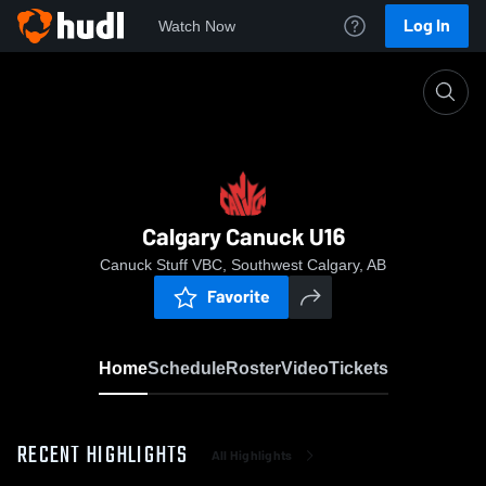
Log In
Watch Now
Home
Calgary Canuck U16
Calgary Canuck U16
Canuck Stuff VBC, Southwest Calgary, AB
Favorite
Home
Schedule
Roster
Video
Tickets
RECENT HIGHLIGHTS
All Highlights