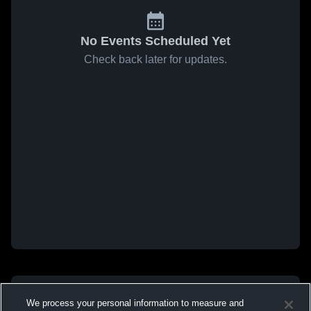
No Events Scheduled Yet
Check back later for updates.
We process your personal information to measure and