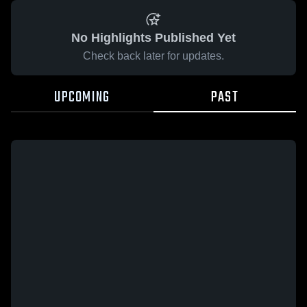
No Highlights Published Yet
Check back later for updates.
UPCOMING
PAST