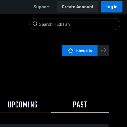
Support
Create Account
Log In
Favorite
UPCOMING
PAST