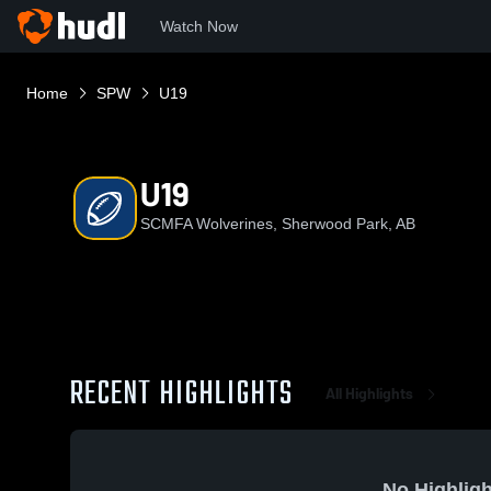
Watch Now
Home
SPW
U19
U19
SCMFA Wolverines, Sherwood Park, AB
RECENT HIGHLIGHTS
All Highlights
No Highligh