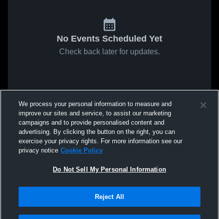
No Events Scheduled Yet
Check back later for updates.
We process your personal information to measure and
improve our sites and service, to assist our marketing
campaigns and to provide personalised content and
advertising. By clicking the button on the right, you can
exercise your privacy rights. For more information see our
privacy notice
Cookie Policy
Do Not Sell My Personal Information
Reject All