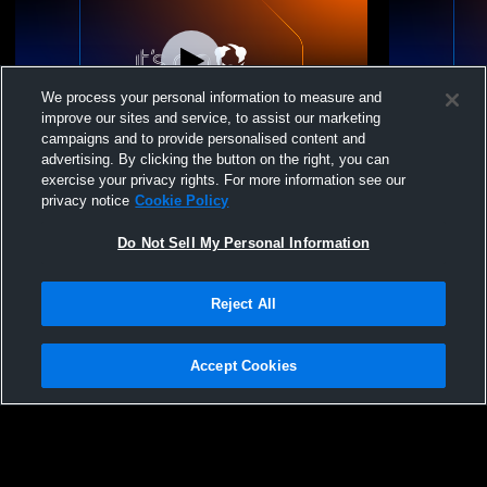
We process your personal information to measure and
improve our sites and service, to assist our marketing
campaigns and to provide personalised content and
advertising. By clicking the button on the right, you can
16U White vs L
16U White 
exercise your privacy rights. For more information see our
privacy notice
Cookie Policy
Do Not Sell My Personal Information
Reject All
Accept Cookies
Privacy Policy
|
Terms & Conditions
|
Software License Agreement
|
Do
Not Sell My Personal Information
|
Cookies
|
Security
Hudl is a product and service of Agile Sports Technologies, Inc. All text and design
©2007-2026. All rights reserved.