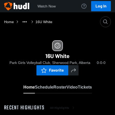
Log In
Watch Now
Home
16U White
16U White
Park Girls Volleyball Club, Sherwood Park, Alberta
0-0-0
Favorite
Home
Schedule
Roster
Video
Tickets
RECENT HIGHLIGHTS
All Highlights