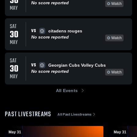
30
No score reported
Watch
MAY
SAT
VS
30
citadens rouges
No score reported
Watch
MAY
SAT
VS
30
Georgian Cubs Volley Cubs
No score reported
Watch
MAY
All Events
PAST LIVESTREAMS
All Past Livestreams
May 31
May 31