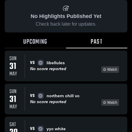
No Highlights Published Yet
Check back later for updates.
UPCOMING
PAST
SUN
VS
31
libellules
No score reported
Watch
MAY
SUN
VS
31
northern chill vc
No score reported
Watch
MAY
SAT
VS
yyc white