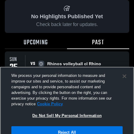
No Highlights Published Yet
Check back later for updates.
UPCOMING
PAST
SUN
VS
25
Rhinos volleyball cl Rhino
No score reported
JAN
We process your personal information to measure and
improve our sites and service, to assist our marketing
campaigns and to provide personalised content and
All Events
advertising. By clicking the button on the right, you can
exercise your privacy rights. For more information see our
privacy notice
Cookie Policy
Do Not Sell My Personal Information
Privacy Policy
|
Terms & Conditions
|
Software License Agreement
|
Do
Reject All
Not Sell My Personal Information
|
Cookies
|
Security