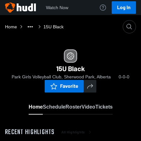
Log In
Watch Now
Home
15U Black
15U Black
Park Girls Volleyball Club, Sherwood Park, Alberta
0-0-0
Favorite
Home
Schedule
Roster
Video
Tickets
RECENT HIGHLIGHTS
All Highlights