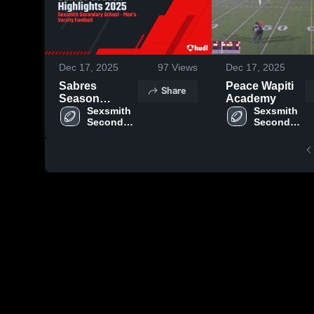
Dec 17, 2025
97
Views
Dec 17, 2025
Sabres
Peace Wapiti
Share
Season
Academy
Highlights
Sexsmith 
Sexsmith 
Secondary 
Secondary 
2025
School
School