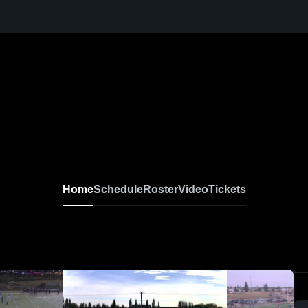
Home
Schedule
Roster
Video
Tickets