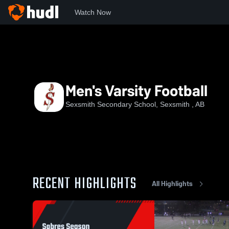
Watch Now
Home
SSS
Men's Varsity Football
Men's Varsity Football
Sexsmith Secondary School, Sexsmith , AB
RECENT HIGHLIGHTS
All Highlights