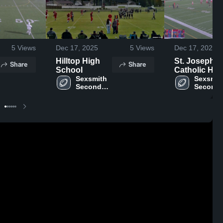
5
Views
Dec 17, 2025
5
Views
Dec 17, 2025
Hilltop High
St. Joseph
Share
Share
School
Catholic Hig
Sexsmith 
School
Sexsmith
Secondary 
Seconda
School
School