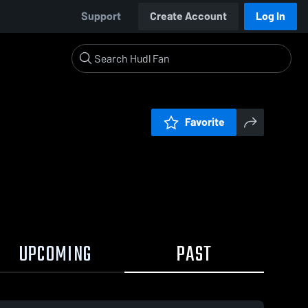
Support
Create Account
Log In
Favorite
UPCOMING
PAST