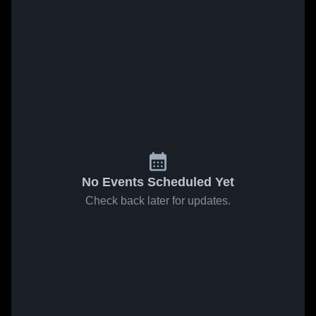
No Events Scheduled Yet
Check back later for updates.