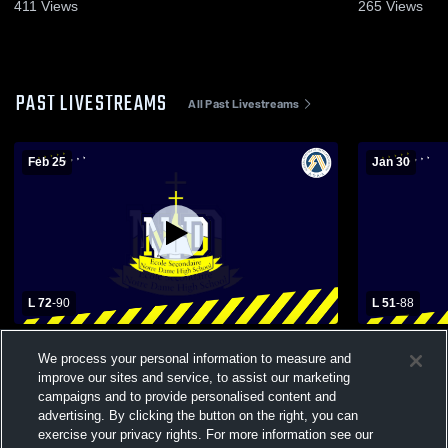
2026
411
Views
265
Views
PAST LIVESTREAMS
All Past Livestreams
Feb 25
Jan 30
L 72
-
90
L 51
-
88
Notre Dame vs Hunting Hills Boys' Varsity
Notre Dame vs Lindsay Thurber SR Bo
We process your personal information to measure and
Basketball
Basketball
improve our sites and service, to assist our marketing
campaigns and to provide personalised content and
advertising. By clicking the button on the right, you can
exercise your privacy rights. For more information see our