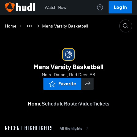
Log In
Watch Now
Home
Mens Varsity Basketball
Mens Varsity Basketball
Notre Dame , Red Deer, AB
Favorite
Home
Schedule
Roster
Video
Tickets
RECENT HIGHLIGHTS
All Highlights