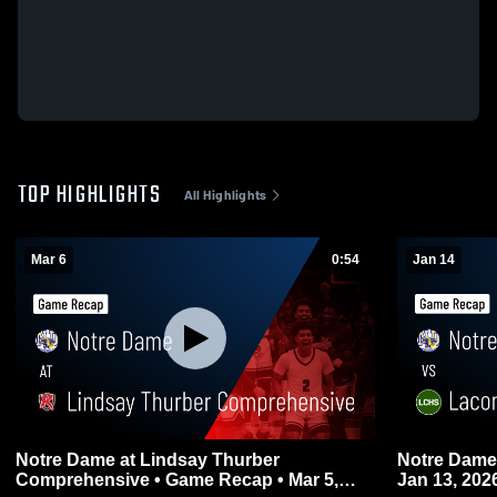
TOP HIGHLIGHTS
All Highlights
Mar 6
0:54
Jan 14
Notre Dame at Lindsay Thurber
Notre Dame vs Lacombe • Game Recap
Comprehensive • Game Recap • Mar 5,
Jan 13, 202