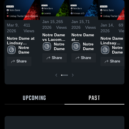
Jan 15,
265
Jan 15,
71
Mar 9,
411
Jan 14,
69
2026
Views
2026
Views
2026
Views
2026
View
Notre Dame
Notre Dame
Notre Dame at
Notre Dame vs
vs Lacombe
at
Lindsay
Lindsay
• Game
Notre 
Ardrossan
Notre 
Thurber
Notre 
Thurber
Notre 
Recap • Jan
Dame 
Jr/Sr • Game
Dame 
Comprehensive
Dame 
Comprehensiv
Dame 
13, 2026
Recap • Dec
Share
Share
• Game Recap •
• Game Recap 
13, 2025
Share
Share
Mar 5, 2026
Dec 16, 2025
UPCOMING
PAST