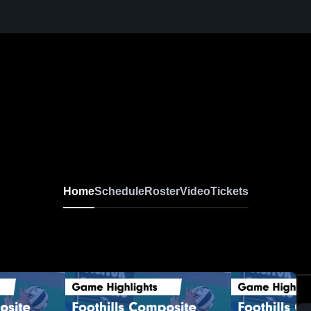
Home
Schedule
Roster
Video
Tickets