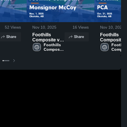
52
Views
Nov 10, 2025
16
Views
Nov 10, 2025
Foothills
Foothills
Share
Share
Composite vs
Composite vs
Monsignor
Foothills 
PCA Game
Foothills
Composite 
Composi
McCoy Game
Highlights -
High 
High 
Highlights -
Oct. 31, 202
School
School
Nov. 1, 2025