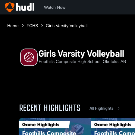
Watch Now
Home
FCHS
Girls Varsity Volleyball
Girls Varsity Volleyball
Foothills Composite High School, Okotoks, AB
RECENT HIGHLIGHTS
All Highlights