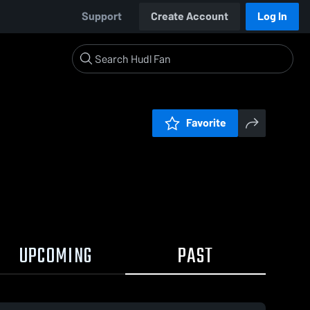
Support
Create Account
Log In
Favorite
UPCOMING
PAST