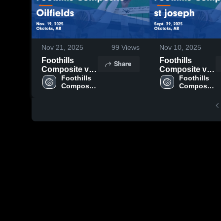
Nov 21, 2025
99
Views
Nov 10, 2025
Foothills
Foothills
Share
Composite vs
Composite vs
Oilfields Game
Foothills 
st joseph
Foothills 
Composite 
Composite 
Highlights -
Game
High 
High 
Nov. 19, 2025
Highlights -
School
School
Sept. 29, 2025