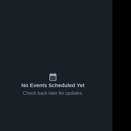
No Events Scheduled Yet
Check back later for updates.