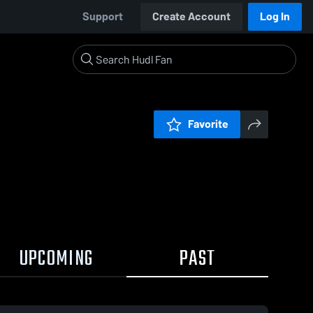
Support
Create Account
Log In
Favorite
UPCOMING
PAST