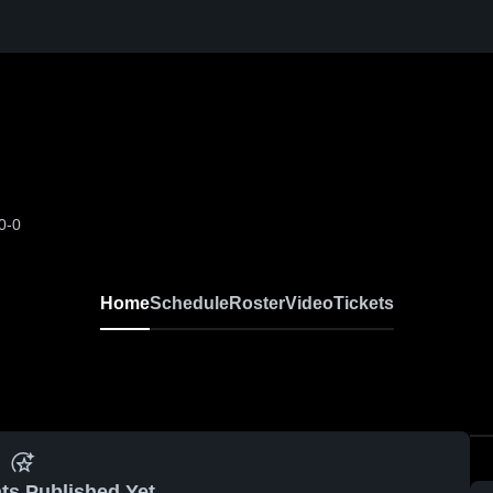
0-0
Home
Schedule
Roster
Video
Tickets
ts Published Yet