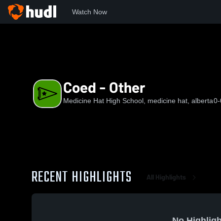
Watch Now
Home
MHHS
Coed - Other
Coed - Other
Medicine Hat High School, medicine hat, alberta
0-
RECENT HIGHLIGHTS
All Highlights
No Highligh