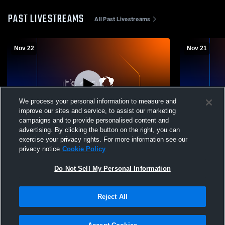
PAST LIVESTREAMS
All Past Livestreams
Nov 22
Nov 21
We process your personal information to measure and
improve our sites and service, to assist our marketing
campaigns and to provide personalised content and
advertising. By clicking the button on the right, you can
Holy Rosary High vs NEASAA Volleyball
Holy Rosar
exercise your privacy rights. For more information see our
Zones - Saturday (Coed Varsity Other)
Zones 2025 
privacy notice
Cookie Policy
Do Not Sell My Personal Information
Reject All