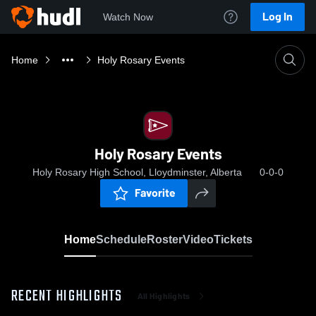
Log In
Watch Now
Home
Holy Rosary Events
Holy Rosary Events
Holy Rosary High School, Lloydminster, Alberta
0-0-0
Favorite
Home
Schedule
Roster
Video
Tickets
RECENT HIGHLIGHTS
All Highlights