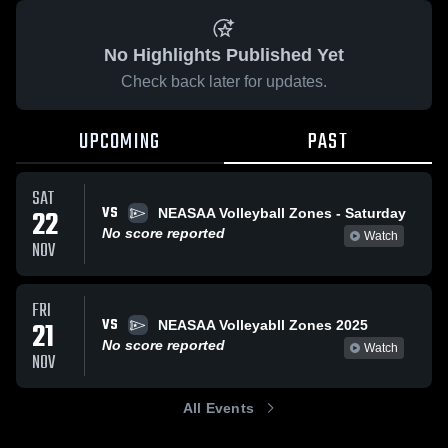
No Highlights Published Yet
Check back later for updates.
UPCOMING
PAST
SAT
VS
22
NEASAA Volleyball Zones - Saturday
No score reported
Watch
NOV
FRI
VS
21
NEASAA Volleyabll Zones 2025
No score reported
Watch
NOV
All Events