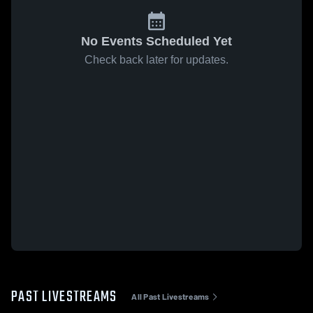
No Events Scheduled Yet
Check back later for updates.
PAST LIVESTREAMS
All Past Livestreams