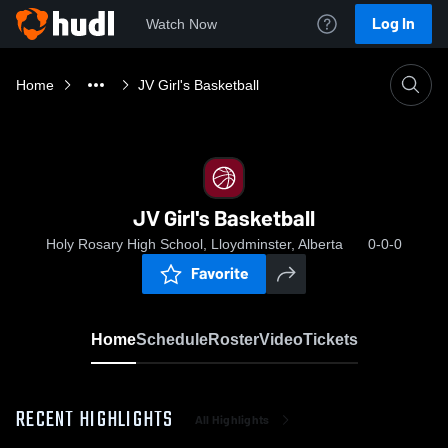
Log In
Watch Now
Home
JV Girl's Basketball
JV Girl's Basketball
Holy Rosary High School, Lloydminster, Alberta
0-0-0
Favorite
Home
Schedule
Roster
Video
Tickets
RECENT HIGHLIGHTS
All Highlights