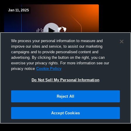
Jan 11, 2025
We process your personal information to measure and
improve our sites and service, to assist our marketing
campaigns and to provide personalised content and
advertising. By clicking the button on the right, you can
Fountain Tire's HRIT 2025 - Girls Game 7
exercise your privacy rights. For more information see our
privacy notice
Cookie Policy
Do Not Sell My Personal Information
Reject All
Accept Cookies
Privacy Policy
|
Terms & Conditions
|
Software License Agreement
|
Do
Not Sell My Personal Information
|
Cookies
|
Security
Hudl is a product and service of Agile Sports Technologies, Inc. All text and design