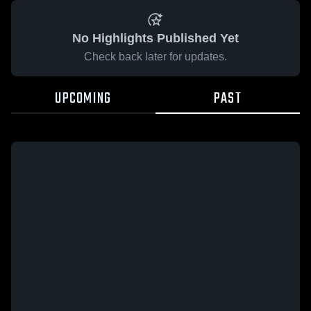
No Highlights Published Yet
Check back later for updates.
UPCOMING
PAST