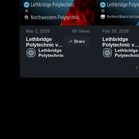
Mar 2, 2026
80
Views
Feb 28, 2026
Lethbridge
Lethbridge
Share
Polytechnic vs
Polytechnic vs
Northwestern
Lethbridge 
Northern
Lethbridge 
Polytechnic
Polytechni
Polytechnic •
Alberta Institut
Game Recap •
of Technology 
Feb 28, 2026
Game Recap •
Feb 27, 2026