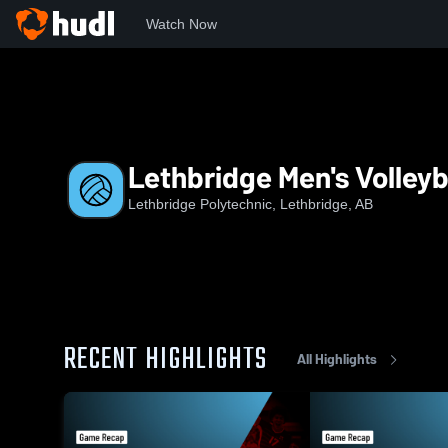
Watch Now
Home
LCK
Lethbridge Men's Volleyball
Lethbridge Men's Volleyb
Lethbridge Polytechnic, Lethbridge, AB
RECENT HIGHLIGHTS
All Highlights