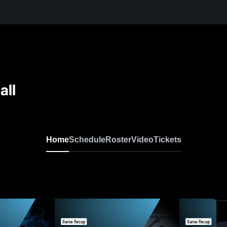
all
Home
Schedule
Roster
Video
Tickets