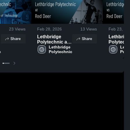
23
Views
Feb 28, 2026
13
Views
Feb 23, 20
Lethbridge
Lethbrid
Share
Share
Polytechnic at
Polytechn
Red Deer •
Lethbridge 
Red Deer 
Leth
c
Polytechnic
Poly
e
Game Recap •
Game Rec
•
Feb 28, 2026
Feb 21, 2