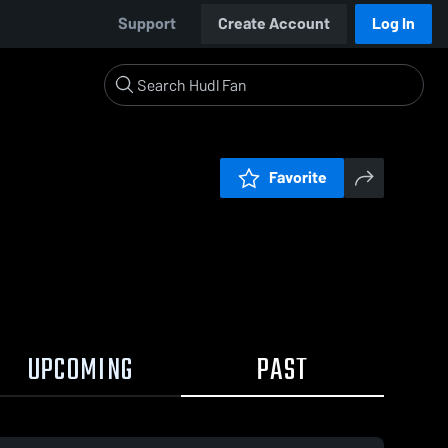
Support
Create Account
Log In
Favorite
UPCOMING
PAST