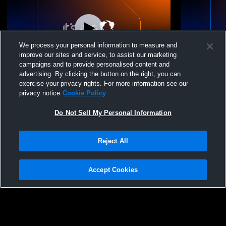
We process your personal information to measure and
improve our sites and service, to assist our marketing
campaigns and to provide personalised content and
advertising. By clicking the button on the right, you can
Leduc Composite High School vs
Leduc Comp
exercise your privacy rights. For more information see our
Sturgeon Composite High School
Sturgeon C
privacy notice
Cookie Policy
Womens JV Basketball
Womens JV 
Do Not Sell My Personal Information
Reject All
Accept Cookies
Privacy Policy
|
Terms & Conditions
|
Software License Agreement
|
Do
Not Sell My Personal Information
|
Cookies
|
Security
Hudl is a product and service of Agile Sports Technologies, Inc. All text and design
©2007-2026. All rights reserved.