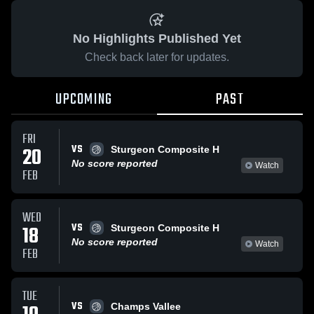
No Highlights Published Yet
Check back later for updates.
UPCOMING
PAST
FRI
VS
20
Sturgeon Composite H
No score reported
Watch
FEB
WED
VS
18
Sturgeon Composite H
No score reported
Watch
FEB
TUE
VS
Champs Vallee