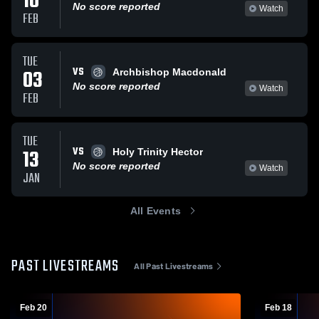
10
No score reported
Watch
FEB
TUE
VS
03
Archbishop Macdonald
No score reported
Watch
FEB
TUE
VS
13
Holy Trinity Hector
No score reported
Watch
JAN
All Events
PAST LIVESTREAMS
All Past Livestreams
Feb 20
Feb 18