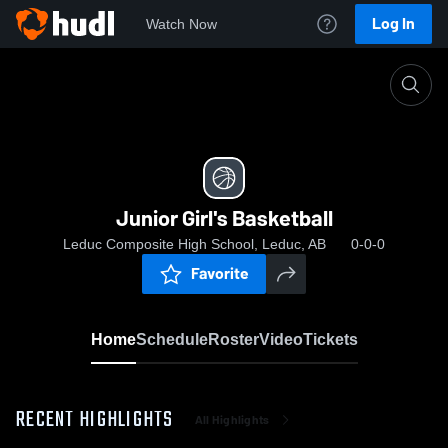
Log In
Watch Now
Home
Junior Girl's Basketball
Junior Girl's Basketball
Leduc Composite High School, Leduc, AB
0-0-0
Favorite
Home
Schedule
Roster
Video
Tickets
RECENT HIGHLIGHTS
All Highlights