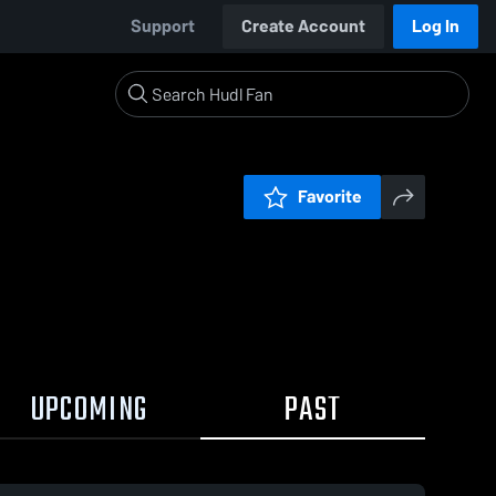
Support
Create Account
Log In
Favorite
UPCOMING
PAST