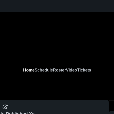
Home
Schedule
Roster
Video
Tickets
ts Published Yet