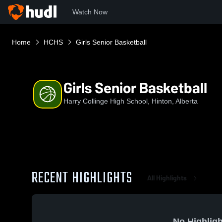
Watch Now
Home
HCHS
Girls Senior Basketball
Girls Senior Basketball
Harry Collinge High School, Hinton, Alberta
RECENT HIGHLIGHTS
All Highlights
No Highligh