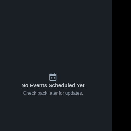
No Events Scheduled Yet
Check back later for updates.