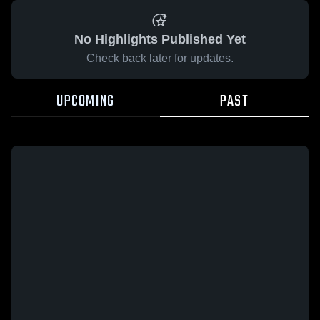
No Highlights Published Yet
Check back later for updates.
UPCOMING
PAST