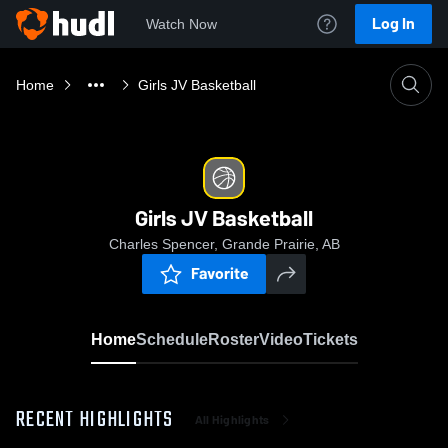
Log In
Watch Now
Home
Girls JV Basketball
Girls JV Basketball
Charles Spencer, Grande Prairie, AB
Favorite
Home
Schedule
Roster
Video
Tickets
RECENT HIGHLIGHTS
All Highlights