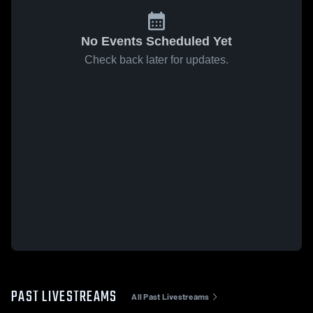
No Events Scheduled Yet
Check back later for updates.
PAST LIVESTREAMS
All Past Livestreams