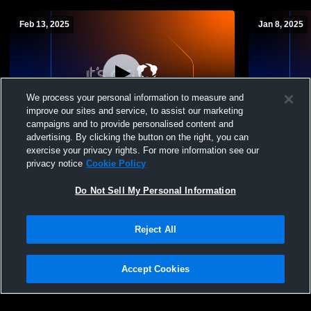
Feb 13, 2025
Jan 8, 2025
We process your personal information to measure and
improve our sites and service, to assist our marketing
Log In
campaigns and to provide personalised content and
advertising. By clicking the button on the right, you can
Charles Spencer vs Beaverlodge Girls
Charles Spen
exercise your privacy rights. For more information see our
Basketball Womens JV Basketball
01/08/2025
privacy notice
Cookie Policy
Do Not Sell My Personal Information
Reject All
Accept Cookies
Privacy Policy
|
Terms & Conditions
|
Software License Agreement
|
Do
Not Sell My Personal Information
|
Cookies
|
Security
Hudl is a product and service of Agile Sports Technologies, Inc. All text and design