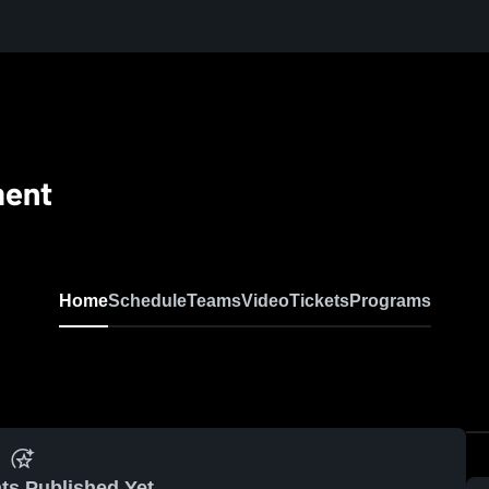
ment
Home
Schedule
Teams
Video
Tickets
Programs
ts Published Yet