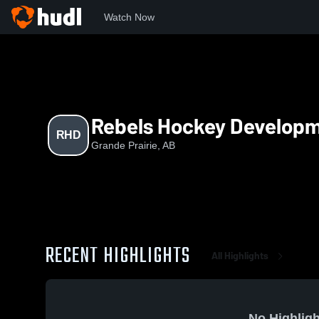
Watch Now
Home
RHD
Rebels Hockey Develop
RHD
Grande Prairie, AB
RECENT HIGHLIGHTS
All Highlights
No Highligh