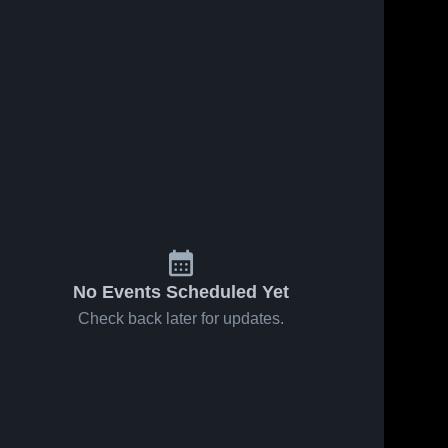
No Events Scheduled Yet
Check back later for updates.