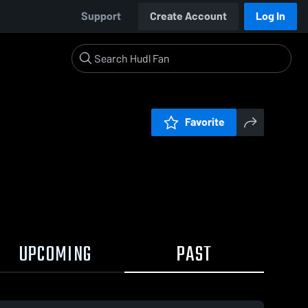
Support
Create Account
Log In
Favorite
UPCOMING
PAST