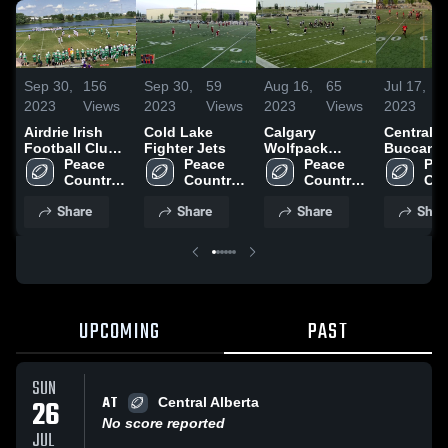
Sep 30,
156
Sep 30,
59
Aug 16,
65
Jul 17,
2023
Views
2023
Views
2023
Views
2023
Airdrie Irish
Cold Lake
Calgary
Central A
Football Club -
Fighter Jets
Wolfpack
Buccane
AFL
Peace 
Peace 
Football Club
Peace 
Pea
Country 
Country 
Country 
Cou
Cowboys
Cowboys
Cowboys
Co
Share
Share
Share
Shar
UPCOMING
PAST
SUN
AT
26
Central Alberta
No score reported
JUL