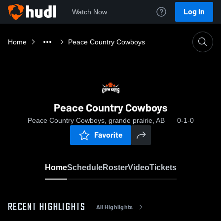
Log In
Watch Now
Home
Peace Country Cowboys
Peace Country Cowboys
Peace Country Cowboys, grande prairie, AB
0-1-0
Favorite
Home
Schedule
Roster
Video
Tickets
RECENT HIGHLIGHTS
All Highlights