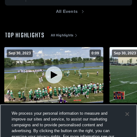
All Events
TOP HIGHLIGHTS
All Highlights
Sep 30, 2023
0:09
Sep 30, 2023
Airdrie Irish Football Club -AFL
Cold Lake F
We process your personal information to measure and
156
Views
59
Views
improve our sites and service, to assist our marketing
campaigns and to provide personalised content and
advertising. By clicking the button on the right, you can
exercise your privacy rights. For more information see our