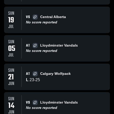
SUN
VS
19
Central Alberta
No score reported
JUL
SUN
AT
05
Lloydminster Vandals
No score reported
JUL
SUN
AT
21
Calgary Wolfpack
L
23
-
25
JUN
SUN
VS
14
Lloydminster Vandals
No score reported
JUN