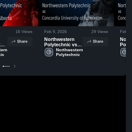
16
Views
Feb 9, 2026
29
Views
Feb 8
Northwestern
Nort
Share
Share
t
Polytechnic vs
Polyt
ern 
Concordia
Northwestern 
Conc
ic
Polytechnic
e
University of
Unive
4,
Edmonton •
Edmo
Game Recap •
Game
Feb 7, 2026
Feb 7