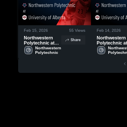
Feb 15, 2026
55
Views
Feb 14, 2026
Northwestern
Northwestern
Share
Polytechnic at
Polytechnic a
University of
Northwestern 
University of
Northwest
Polytechnic
Polytechn
Alberta • Game
Alberta • Gam
Recap • Feb 14,
Recap • Feb 1
2026
2026