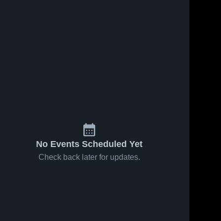
, 2026
14
Views
Jan 26, 2026
18
Views
hwestern
Northwestern
Share
Share
echnic vs
Polytechnic vs
ordia
Northwestern 
The King's
Northwestern 
Polytechnic
Polytechnic
rsity of
University •
nton •
Game Recap •
 Recap •
Jan 24, 2026
, 2026
No Events Scheduled Yet
Check back later for updates.