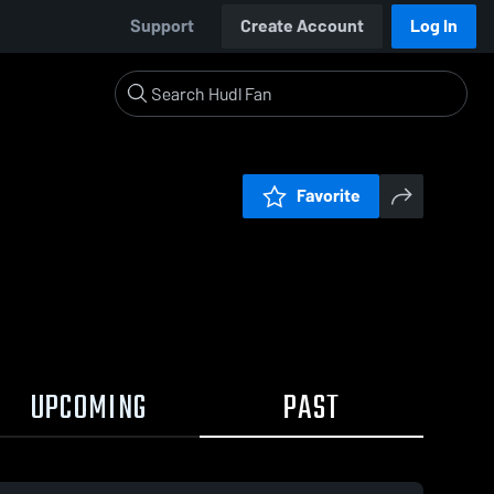
Support
Create Account
Log In
Favorite
UPCOMING
PAST