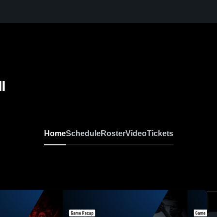
l
Home
Schedule
Roster
Video
Tickets