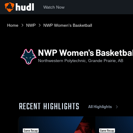
Watch Now
Home
NWP
NWP Women's Basketball
NWP Women's Basketbal
Northwestern Polytechnic, Grande Prairie, AB
RECENT HIGHLIGHTS
All Highlights