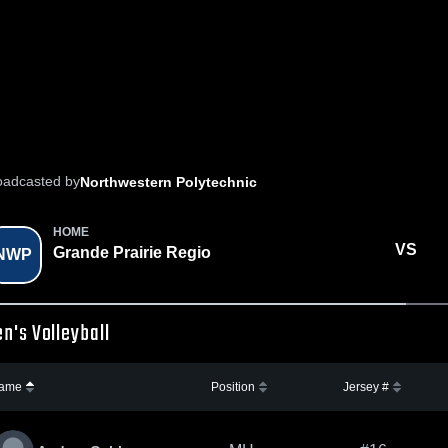
oadcasted by
Northwestern Polytechnic
HOME
VS
Grande Prairie Regio
NWP
n's Volleyball
ame
Position
Jersey #