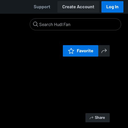
Support
Create Account
Log In
Favorite
Share