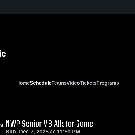
ic
Home
Schedule
Teams
Video
Tickets
Programs
NWP Senior VB Allstar Game
Sun, Dec 7, 2025 @ 11:50 PM