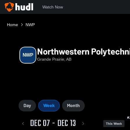
Watch Now
Home
NWP
Northwestern Polytechn
NWP
Grande Prairie, AB
Day
Week
Month
DEC 07 - DEC 13
This Week