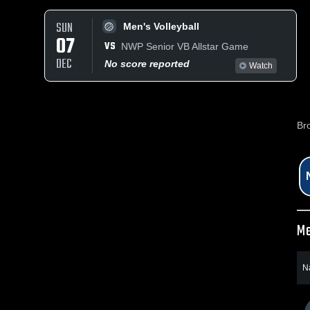
SUN
Men's Volleyball
07
VS
NWP Senior VB Allstar Game
DEC
No score reported
Watch
Br
Me
N