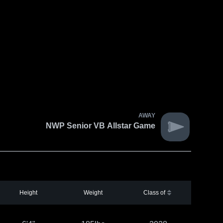
AWAY
NWP Senior VB Allstar Game
Height
Weight
Class of