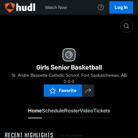
Log In
Watch Now
Home
Girls Senior Basketball
Girls Senior Basketball
St. Andre Bessette Catholic School, Fort Saskatchewan, AB
0-0-0
Favorite
Home
Schedule
Roster
Video
Tickets
RECENT HIGHLIGHTS
All Highlights