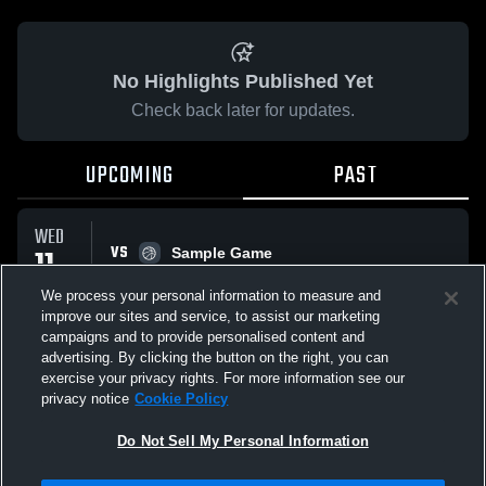
No Highlights Published Yet
Check back later for updates.
UPCOMING
PAST
WED
VS
11
Sample Game
No score reported
MAR
We process your personal information to measure and
improve our sites and service, to assist our marketing
campaigns and to provide personalised content and
All Events
advertising. By clicking the button on the right, you can
exercise your privacy rights. For more information see our
privacy notice
Cookie Policy
Do Not Sell My Personal Information