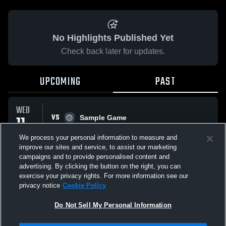
No Highlights Published Yet
Check back later for updates.
UPCOMING
PAST
WED
VS
11
Sample Game
No score reported
MAR
We process your personal information to measure and
improve our sites and service, to assist our marketing
campaigns and to provide personalised content and
All Events
advertising. By clicking the button on the right, you can
exercise your privacy rights. For more information see our
privacy notice
Cookie Policy
Do Not Sell My Personal Information