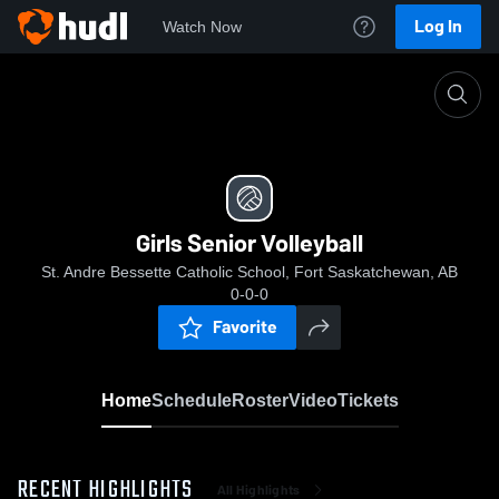
Log In
Watch Now
Home
Girls Senior Volleyball
Girls Senior Volleyball
St. Andre Bessette Catholic School, Fort Saskatchewan, AB
0-0-0
Favorite
Home
Schedule
Roster
Video
Tickets
RECENT HIGHLIGHTS
All Highlights