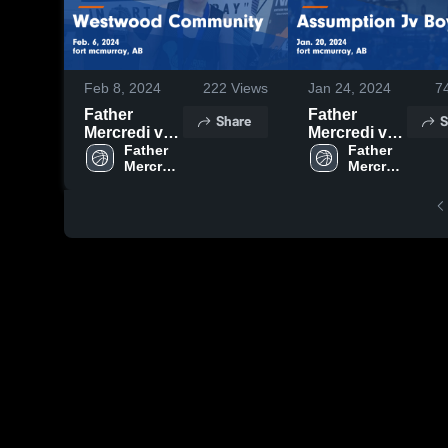
Feb 8, 2024
222
Views
Jan 24, 2024
7
Father
Father
Share
S
Mercredi vs
Mercredi vs
Westwood
Father 
Assumption
Father 
Mercredi 
Mercredi 
Community
Jv Boys
High 
High 
Game
Game
School
School
Highlights -
Highlights -
Feb. 6, 2024
Jan. 20, 2024