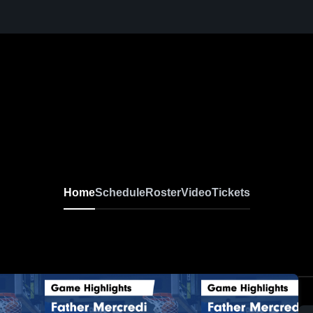
Home
Schedule
Roster
Video
Tickets