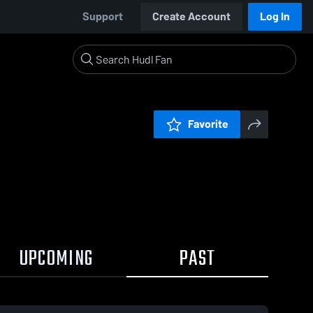
Support
Create Account
Log In
Favorite
UPCOMING
PAST