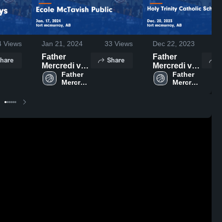
4
Views
Jan 21, 2024
33
Views
Dec 22, 2023
2
Father
Father
hare
Share
S
Mercredi vs
Mercredi vs
Ecole
Father 
Holy Trinity
Father 
Mercredi 
Mercredi 
McTavish
Catholic
High 
High 
Public Game
School (Fort
School
School
Highlights -
McMurray)
Jan. 17, 2024
Game
Highlights -
Dec. 20,
2023