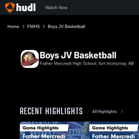
Watch Now
Home
FMHS
Boys JV Basketball
Boys JV Basketball
Father Mercredi High School, fort mcmurray, AB
RECENT HIGHLIGHTS
All Highlights