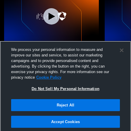
Strathcona-Tweedsmui vs Canmore
Strathcona-
We process your personal information to measure and
Collegiate Boys' Varsity Basketball
Basketball
improve our sites and service, to assist our marketing
campaigns and to provide personalised content and
advertising. By clicking the button on the right, you can
exercise your privacy rights. For more information see our
privacy notice
Cookie Policy
Do Not Sell My Personal Information
Reject All
Privacy Policy
|
Terms & Conditions
|
Software License Agreement
|
Do
Not Sell My Personal Information
|
Cookies
|
Security
Hudl is a product and service of Agile Sports Technologies, Inc. All text and design
©2007-2026. All rights reserved.
Accept Cookies