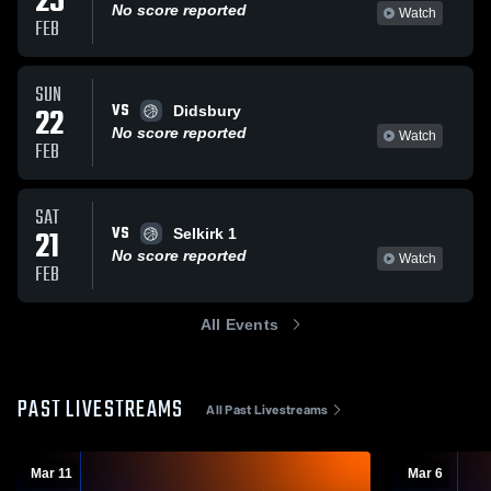
25
No score reported
Watch
FEB
SUN
VS
22
Didsbury
No score reported
Watch
FEB
SAT
VS
21
Selkirk 1
No score reported
Watch
FEB
All Events
PAST LIVESTREAMS
All Past Livestreams
Mar 11
Mar 6