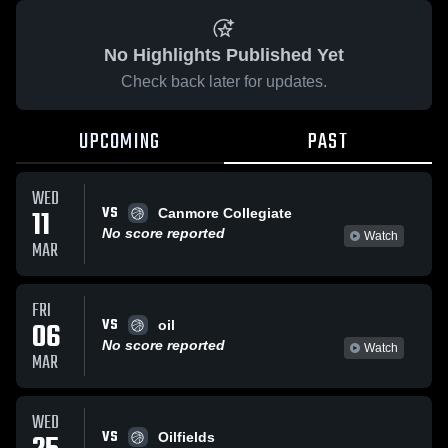
No Highlights Published Yet
Check back later for updates.
UPCOMING
PAST
WED
VS
11
Canmore Collegiate
No score reported
Watch
MAR
FRI
VS
06
oil
No score reported
Watch
MAR
WED
VS
Oilfields