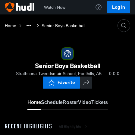
Log In
Watch Now
Home
Senior Boys Basketball
Senior Boys Basketball
Strathcona-Tweedsmuir School, Foothills, AB
0-0-0
Favorite
Home
Schedule
Roster
Video
Tickets
RECENT HIGHLIGHTS
All Highlights