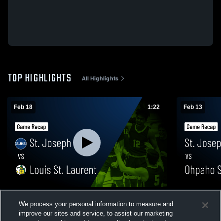
TOP HIGHLIGHTS
All Highlights
Feb 18
1:22
Feb 13
St. Joseph vs Louis St. Laurent • Game
St. Joseph vs Ohpaho Secondary School •
We process your personal information to measure and
Recap • Feb 17, 2026
Game Recap
improve our sites and service, to assist our marketing
399
Views
101
Views