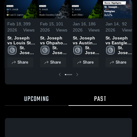
Feb 18,
399
Feb 15,
101
Jan 16,
186
Jan 14,
92
2026
Views
2026
Views
2026
Views
2026
Views
St. Joseph
St. Joseph
St. Joseph
St. Joseph
vs Louis St.
vs Ohpaho
vs Austin
vs Eastglen •
Laurent •
St. 
Secondary
St. 
O'Brien •
St. 
Game Recap
St. 
Game Recap
Joseph 
School •
Joseph 
Game Recap
Joseph 
• Jan 13,
Joseph 
• Feb 17,
High 
Game Recap
High 
• Jan 15,
High 
2026
High 
Share
Share
Share
Share
2026
School 
• Feb 12,
School 
2026
School 
School 
2026
UPCOMING
PAST