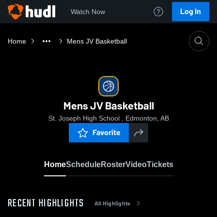
Log In
Watch Now
Home
Mens JV Basketball
Mens JV Basketball
St. Joseph High School , Edmonton, AB
Favorite
Home
Schedule
Roster
Video
Tickets
RECENT HIGHLIGHTS
All Highlights