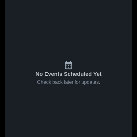
No Events Scheduled Yet
Check back later for updates.