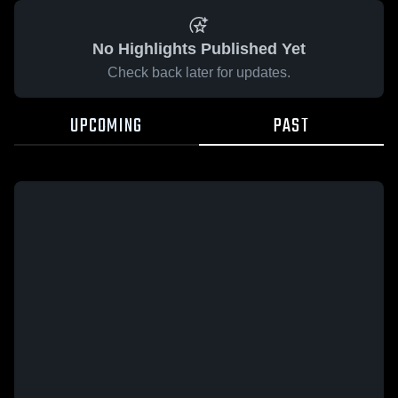
No Highlights Published Yet
Check back later for updates.
UPCOMING
PAST