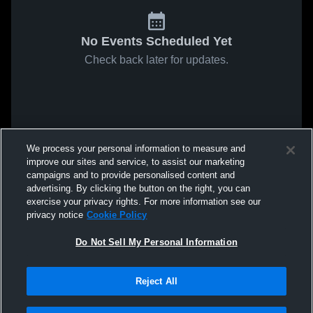
No Events Scheduled Yet
Check back later for updates.
We process your personal information to measure and
improve our sites and service, to assist our marketing
campaigns and to provide personalised content and
advertising. By clicking the button on the right, you can
exercise your privacy rights. For more information see our
privacy notice
Cookie Policy
Do Not Sell My Personal Information
Reject All