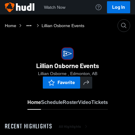
Log In
Watch Now
Home
Lillian Osborne Events
Lillian Osborne Events
Lillian Osborne , Edmonton, AB
Favorite
Home
Schedule
Roster
Video
Tickets
RECENT HIGHLIGHTS
All Highlights