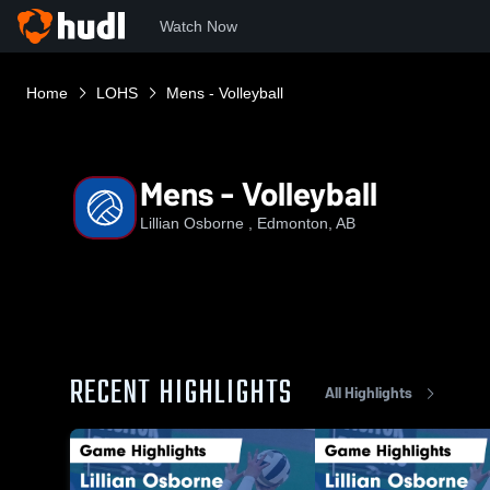
Watch Now
Home
LOHS
Mens - Volleyball
Mens - Volleyball
Lillian Osborne , Edmonton, AB
RECENT HIGHLIGHTS
All Highlights