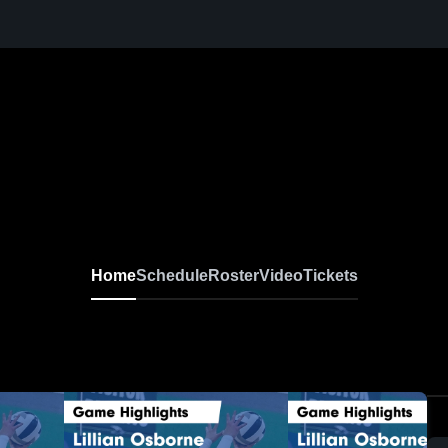
Home
Schedule
Roster
Video
Tickets