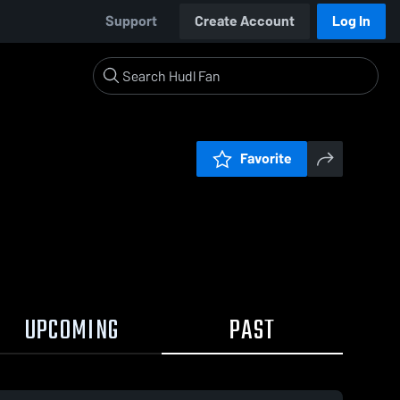
Support
Create Account
Log In
Favorite
UPCOMING
PAST