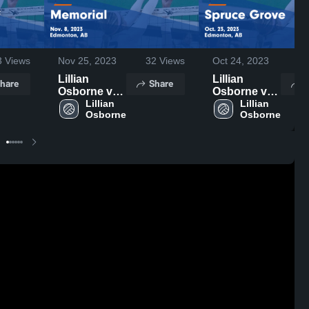
3
Views
Nov 25, 2023
32
Views
Oct 24, 2023
4
Lillian
Lillian
hare
Share
S
Osborne vs
Osborne vs
Memorial
Lillian 
Spruce
Lillian 
Game
Grove Game
Highlights -
Highlights -
Nov. 8, 2023
Oct. 23, 2023