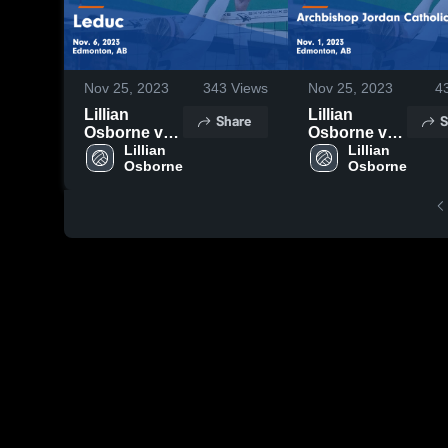
Nov 25, 2023
343
Views
Nov 25, 2023
4
Lillian
Lillian
Share
S
Osborne vs
Osborne vs
Leduc Game
Lillian 
Archbishop
Lillian 
Highlights -
Jordan
Nov. 6, 2023
Catholic
Game
Highlights -
Nov. 1, 2023