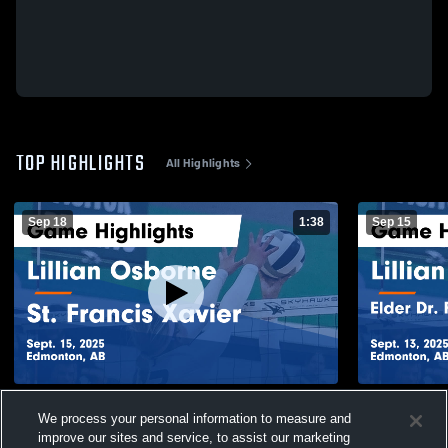
TOP HIGHLIGHTS
All Highlights
Sep 18
1:38
Sep 15
Lillian Osborne vs St. Francis Xavier Game
Lillian Osborne vs Elder Dr
We process your personal information to measure and
Highlights - Sept. 15, 2025
Whiskey Jac
improve our sites and service, to assist our marketing
2025
421
Views
140
Views