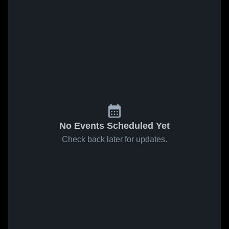
No Events Scheduled Yet
Check back later for updates.