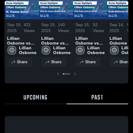
Sep 18,
421
Sep 15,
140
Sep 15,
52
Sep 14,
55
2025
Views
2025
Views
2025
Views
2025
Vi
Lillian
Lillian
Lillian
Lillian
Osborne vs
Osborne vs
Osborne vs
Osborne vs
St. Francis
Lillian 
Elder Dr.
Lillian 
Holy Trinity
Lillian 
École
Lillian
Xavier Game
Francis
Catholic
McTavish
Highlights -
Whiskey Jack
School Game
Public Game
Share
Share
Share
Share
Sept. 15, 2025
Game
Highlights -
Highlights 
Highlights -
Sept. 13, 2025
Sept. 13, 2
Sept. 13, 2025
UPCOMING
PAST