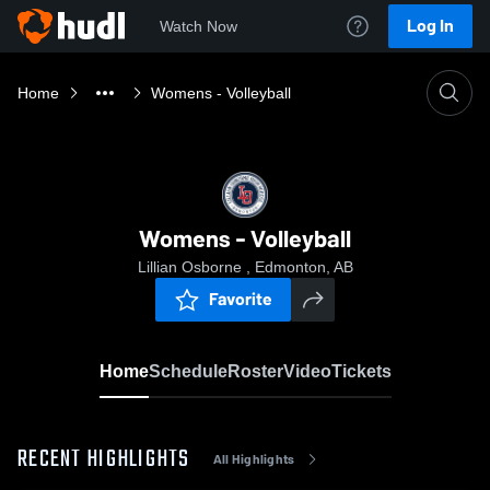
Log In
Watch Now
Home
Womens - Volleyball
Womens - Volleyball
Lillian Osborne , Edmonton, AB
Favorite
Home
Schedule
Roster
Video
Tickets
RECENT HIGHLIGHTS
All Highlights