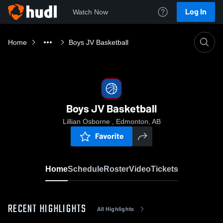
Log In
Watch Now
Home
Boys JV Basketball
Boys JV Basketball
Lillian Osborne , Edmonton, AB
Favorite
Home
Schedule
Roster
Video
Tickets
RECENT HIGHLIGHTS
All Highlights