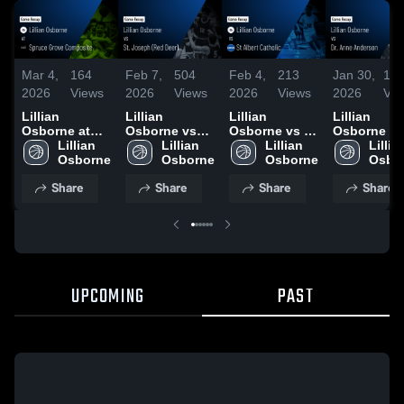
Mar 4,
164
Feb 7,
504
Feb 4,
213
Jan 30,
18
2026
Views
2026
Views
2026
Views
2026
Vie
Lillian
Lillian
Lillian
Lillian
Osborne at
Osborne vs
Osborne vs St
Osborne vs
Spruce Grove
Lillian 
St. Joseph
Lillian 
Albert
Lillian 
Dr. Anne
Lillian
Composite •
(Red Deer) •
Catholic •
Anderson •
Game Recap •
Game Recap •
Game Recap •
Game Reca
Share
Share
Share
Share
Feb 14, 2026
Feb 6, 2026
Feb 3, 2026
Jan 29, 202
UPCOMING
PAST