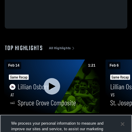
TOP HIGHLIGHTS
All Highlights
Feb 14
1:21
Feb 6
Lillian Osborne at Spruce Grove
Lillian Osborne vs St. Joseph (
We process your personal information to measure and
Composite • Game Recap • Feb 14, 2026
Game Recap
improve our sites and service, to assist our marketing
164
Views
504
Views