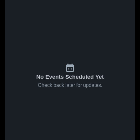
No Events Scheduled Yet
Check back later for updates.