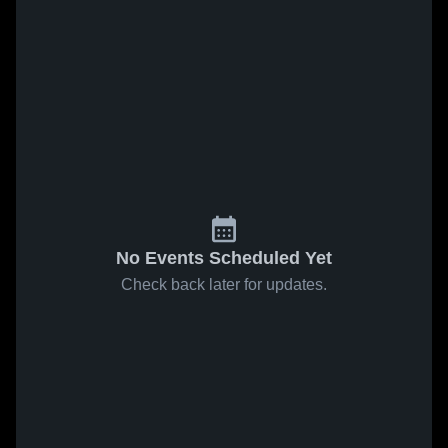
No Events Scheduled Yet
Check back later for updates.