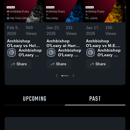
Feb 5,
569
Jan 22,
231
Jan 17,
150
Ja
2026
Views
2026
Views
2026
Views
20
Archbishop
Archbishop
Archbishop
Ar
O'Leary vs Holy
O'Leary at Harry
O'Leary vs M.E.
O'
Trinity Catholic
Archbishop 
Ainlay • Game
Archbishop 
LaZerte • Game
Archbishop 
St
School • Game
O'Leary 
Recap • Jan 20,
O'Leary 
Recap • Jan 13,
O'Leary 
(E
Recap • Feb 3,
High 
2026
High 
2026
High 
Albe
Share
Share
Share
2026
School
School
School
Re
20
UPCOMING
PAST