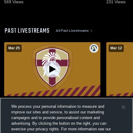
2026
569
Views
231
Views
PAST LIVESTREAMS
All Past Livestreams
Mar 25
Mar 12
2026 Boys Junior High All-Star Game
ECSD Divisi
We process your personal information to measure and
Christ the 
improve our sites and service, to assist our marketing
McCaffery 
campaigns and to provide personalised content and
advertising. By clicking the button on the right, you can
exercise your privacy rights. For more information see our