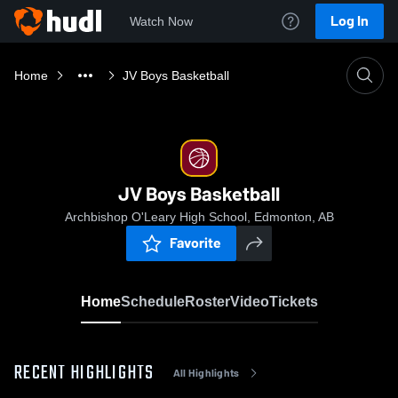
Log In
Watch Now
Home
JV Boys Basketball
JV Boys Basketball
Archbishop O'Leary High School, Edmonton, AB
Favorite
Home
Schedule
Roster
Video
Tickets
RECENT HIGHLIGHTS
All Highlights