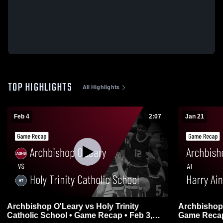
TOP HIGHLIGHTS
All Highlights
Feb 4
2:07
Jan 21
Archbishop O'Leary vs Holy Trinity
Archbishop O'Leary a
Catholic School • Game Recap • Feb 3,
Game Recap