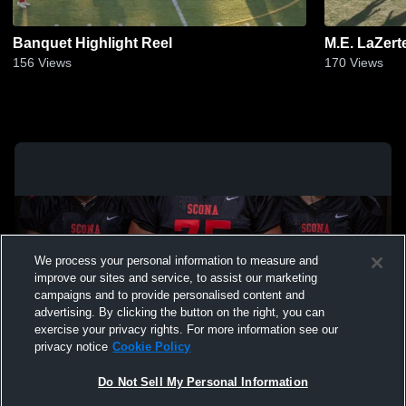
Banquet Highlight Reel
M.E. LaZer
156
Views
170
Views
We process your personal information to measure and
improve our sites and service, to assist our marketing
campaigns and to provide personalised content and
advertising. By clicking the button on the right, you can
exercise your privacy rights. For more information see our
privacy notice
Cookie Policy
Do Not Sell My Personal Information