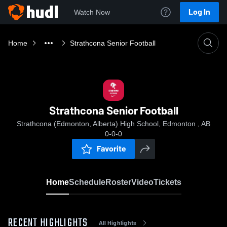
Log In
Watch Now
Home
Strathcona Senior Football
Strathcona Senior Football
Strathcona (Edmonton, Alberta) High School, Edmonton , AB
0-0-0
Favorite
Home
Schedule
Roster
Video
Tickets
RECENT HIGHLIGHTS
All Highlights