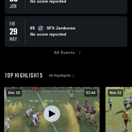
No score reported
JUN
FRI
VS
29
SFX Jamboree
No score reported
MAY
All Events
TOP HIGHLIGHTS
All Highlights
Dec 10
53:44
Nov 22