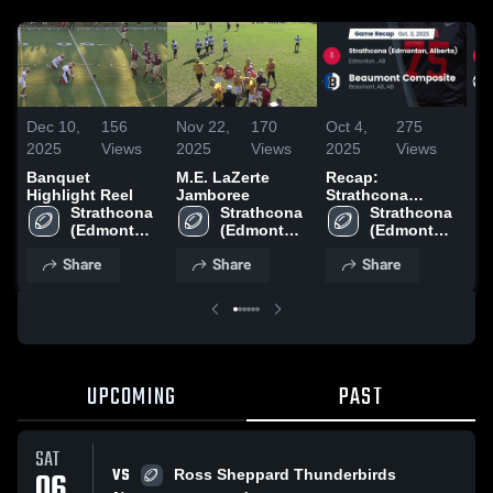
Dec 10,
156
Nov 22,
170
Oct 4,
275
Se
2025
Views
2025
Views
2025
Views
20
Banquet
M.E. LaZerte
Recap:
Re
Highlight Reel
Jamboree
Strathcona
St
Strathcona 
Strathcona 
(Edmonton,
Strathcona 
(E
(Edmonton, 
(Edmonton, 
Alberta) vs.
(Edmonton, 
Albe
Alberta) 
Alberta) 
Beaumont
Alberta) 
Fr
Share
Share
Share
High 
High 
High 
Composite 2025
20
School
School
School
UPCOMING
PAST
SAT
VS
06
Ross Sheppard Thunderbirds