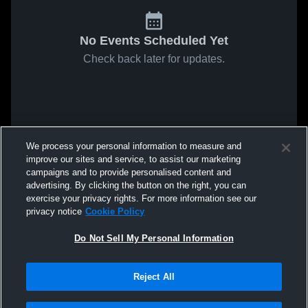
No Events Scheduled Yet
Check back later for updates.
We process your personal information to measure and
improve our sites and service, to assist our marketing
campaigns and to provide personalised content and
advertising. By clicking the button on the right, you can
exercise your privacy rights. For more information see our
privacy notice
Cookie Policy
Do Not Sell My Personal Information
Reject All