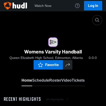
Log In
Watch Now
Home
Womens Varsity Handball
Womens Varsity Handball
Queen Elizabeth High School, Edmonton, Alberta
0-0-0
Favorite
Home
Schedule
Roster
Video
Tickets
RECENT HIGHLIGHTS
All Highlights