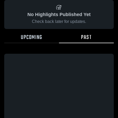
No Highlights Published Yet
Check back later for updates.
UPCOMING
PAST