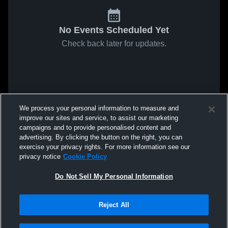
No Events Scheduled Yet
Check back later for updates.
We process your personal information to measure and
improve our sites and service, to assist our marketing
campaigns and to provide personalised content and
advertising. By clicking the button on the right, you can
exercise your privacy rights. For more information see our
privacy notice
Cookie Policy
Do Not Sell My Personal Information
Reject All