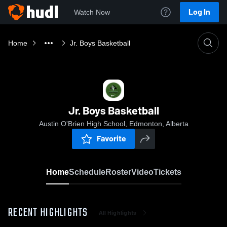
Log In
Watch Now
Home
Jr. Boys Basketball
Jr. Boys Basketball
Austin O'Brien High School, Edmonton, Alberta
Favorite
Home
Schedule
Roster
Video
Tickets
RECENT HIGHLIGHTS
All Highlights