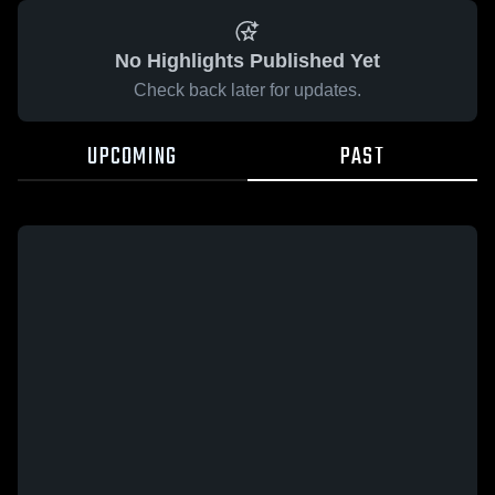
No Highlights Published Yet
Check back later for updates.
UPCOMING
PAST