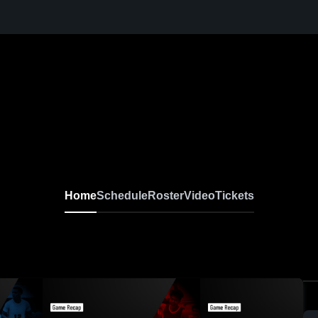
Home
Schedule
Roster
Video
Tickets