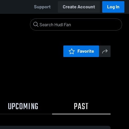
Support
Create Account
Log In
Favorite
UPCOMING
PAST