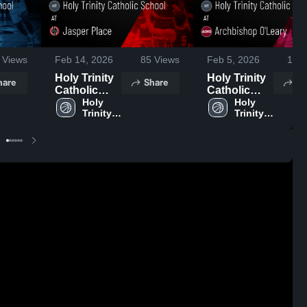
Views
Feb 14, 2026
85
Views
Feb 5, 2026
105
Holy Trinity
Holy Trinity
hare
Share
Sh
Catholic
Catholic
School at
Holy 
School at
Holy 
Trinity 
Trinity 
Jasper
Archbishop
Catholic 
Catholic 
Place •
O'Leary •
School
School
Game Recap
Game Recap
• Feb 12,
• Feb 3, 2026
2026