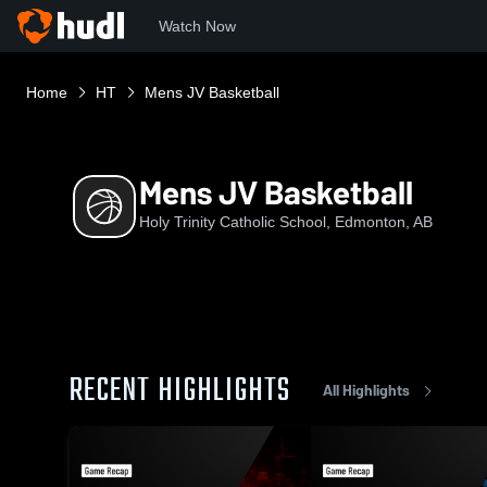
Watch Now
Home
HT
Mens JV Basketball
Mens JV Basketball
Holy Trinity Catholic School, Edmonton, AB
RECENT HIGHLIGHTS
All Highlights