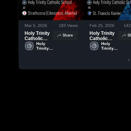
Mar 5, 2026
183
Views
Feb 25, 2026
142
Holy Trinity
Holy Trinity
Share
S
Catholic
Catholic
School at
Holy 
School vs
Holy 
Trinity 
Trinity 
Strathcona
St. Francis
Catholic 
Catholic 
(Edmonton,
Xavier •
School
School
Alberta) •
Game Recap
Game Recap
• Feb 24,
• Mar 3, 2026
2026