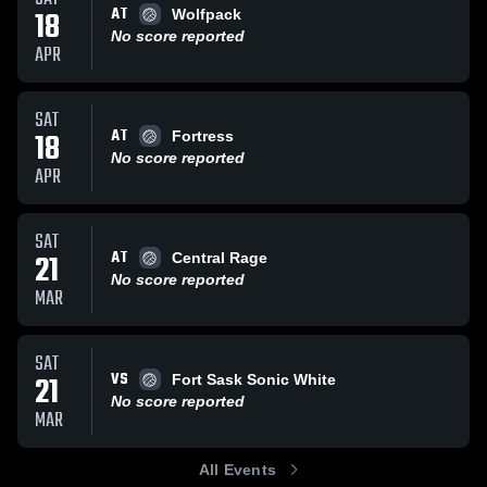
AT
18
Wolfpack
No score reported
APR
SAT
AT
18
Fortress
No score reported
APR
SAT
AT
21
Central Rage
No score reported
MAR
SAT
VS
21
Fort Sask Sonic White
No score reported
MAR
All Events