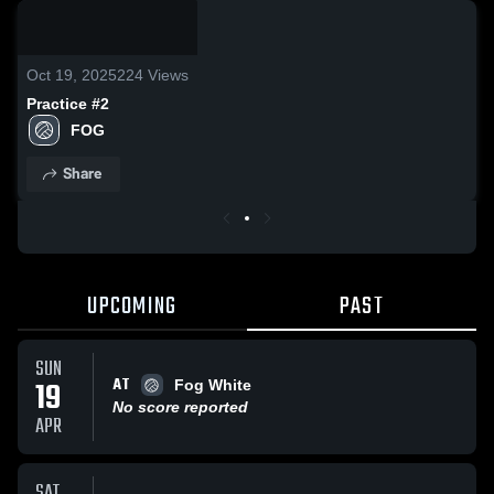
0:08 /
0:19
Oct 19, 2025
224
Views
Practice #2
FOG
Share
UPCOMING
PAST
SUN
AT
19
Fog White
No score reported
APR
SAT