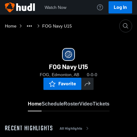
Log In
Watch Now
Home
FOG Navy U15
FOG Navy U15
FOG, Edmonton, AB
0-0-0
Favorite
Home
Schedule
Roster
Video
Tickets
RECENT HIGHLIGHTS
All Highlights