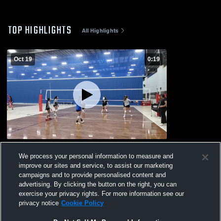
TOP HIGHLIGHTS
All Highlights
Oct 19
0:19
Practice #2
We process your personal information to measure and
224
Views
improve our sites and service, to assist our marketing
campaigns and to provide personalised content and
advertising. By clicking the button on the right, you can
exercise your privacy rights. For more information see our
privacy notice
Cookie Policy