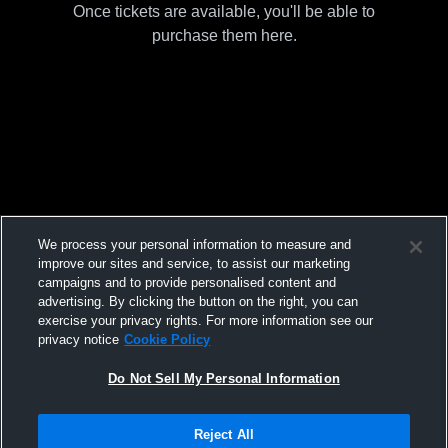
Once tickets are available, you'll be able to
purchase them here.
We process your personal information to measure and
improve our sites and service, to assist our marketing
campaigns and to provide personalised content and
advertising. By clicking the button on the right, you can
exercise your privacy rights. For more information see our
privacy notice
Cookie Policy
Do Not Sell My Personal Information
Reject All