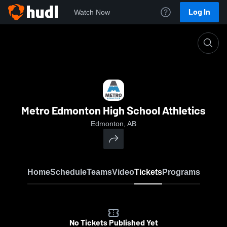
Log In
Watch Now
Home
MEHSA
Metro Edmonton High School Athletics
Edmonton, AB
Home
Schedule
Teams
Video
Tickets
Programs
No Tickets Published Yet