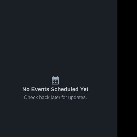
No Events Scheduled Yet
Check back later for updates.