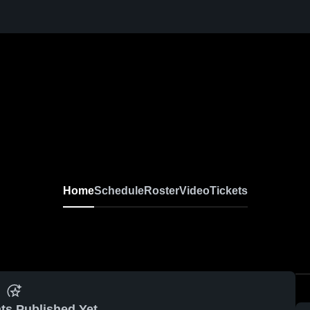
Home
Schedule
Roster
Video
Tickets
ts Published Yet