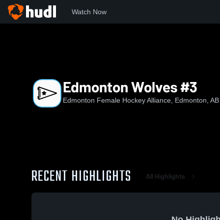
Watch Now
Home
EFHA
Edmonton Wolves #3
Edmonton Wolves #3
Edmonton Female Hockey Alliance, Edmonton, AB
RECENT HIGHLIGHTS
All Highlights
No Highligh