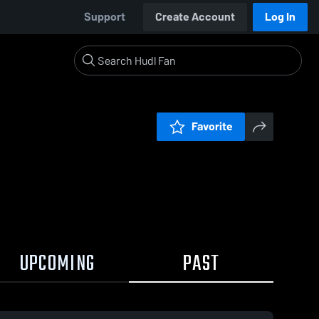
Support
Create Account
Log In
Favorite
UPCOMING
PAST