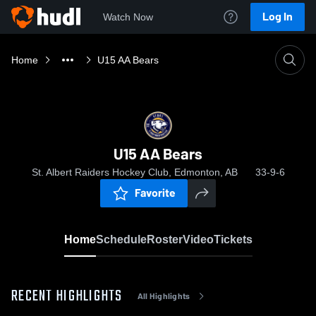
Log In
Watch Now
Home
U15 AA Bears
U15 AA Bears
St. Albert Raiders Hockey Club, Edmonton, AB
33-9-6
Favorite
Home
Schedule
Roster
Video
Tickets
RECENT HIGHLIGHTS
All Highlights