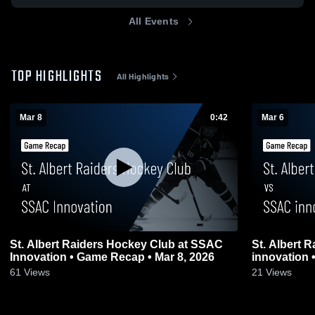
All Events
TOP HIGHLIGHTS
All Highlights
Mar 8
0:42
Mar 6
St. Albert Raiders Hockey Club at SSAC
St. Albert 
Innovation • Game Recap • Mar 8, 2026
61
Views
21
Views