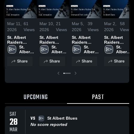
Mar 11,
61
Mar 10,
21
Mar 5,
39
Mar 2,
58
2026
Views
2026
Views
2026
Views
2026
Views
St. Albert
St. Albert
St. Albert
St. Albert
Raiders
Raiders
Raiders
Raiders
Hockey Club
St. 
Hockey Club
St. 
Hockey Club
St. 
Hockey Club
St. 
at SSAC
Albert 
vs SSAC
Albert 
vs Sherwood
Albert 
vs St Albert
Albert 
Innovation •
Raiders 
innovation •
Raiders 
Psrk Leafs •
Raiders 
Blues • Game
Raiders 
Share
Share
Share
Share
Game Recap
Hockey 
Game Recap
Hockey 
Game Recap
Hockey 
Recap • Mar
Hockey 
• Mar 8, 2026
Club
• Mar 6, 2026
Club
• Mar 4, 2026
Club
28, 2026
Club
UPCOMING
PAST
SAT
VS
28
St Albert Blues
No score reported
MAR