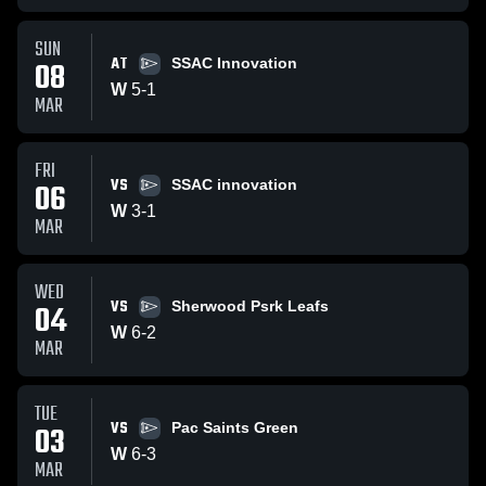
SUN
AT
08
SSAC Innovation
W
5
-
1
MAR
FRI
VS
06
SSAC innovation
W
3
-
1
MAR
WED
VS
04
Sherwood Psrk Leafs
W
6
-
2
MAR
TUE
VS
03
Pac Saints Green
W
6
-
3
MAR