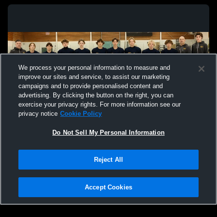
We process your personal information to measure and
improve our sites and service, to assist our marketing
campaigns and to provide personalised content and
advertising. By clicking the button on the right, you can
exercise your privacy rights. For more information see our
privacy notice
Cookie Policy
Do Not Sell My Personal Information
Privacy Policy
|
Terms & Conditions
|
Software License Agreement
|
Do
Reject All
Not Sell My Personal Information
|
Cookies
|
Security
Hudl is a product and service of Agile Sports Technologies, Inc. All text and design
©2007-2026. All rights reserved.
Accept Cookies