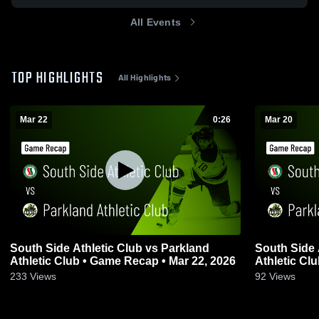
All Events
TOP HIGHLIGHTS
All Highlights
Mar 22
0:26
Mar 20
South Side Athletic Club vs Parkland
South Side 
Athletic Club • Game Recap • Mar 22, 2026
Athletic Cl
233
Views
92
Views