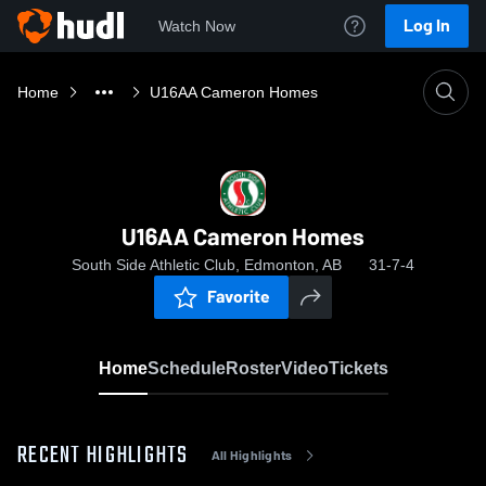
Log In
Watch Now
Home
U16AA Cameron Homes
U16AA Cameron Homes
South Side Athletic Club, Edmonton, AB
31-7-4
Favorite
Home
Schedule
Roster
Video
Tickets
RECENT HIGHLIGHTS
All Highlights