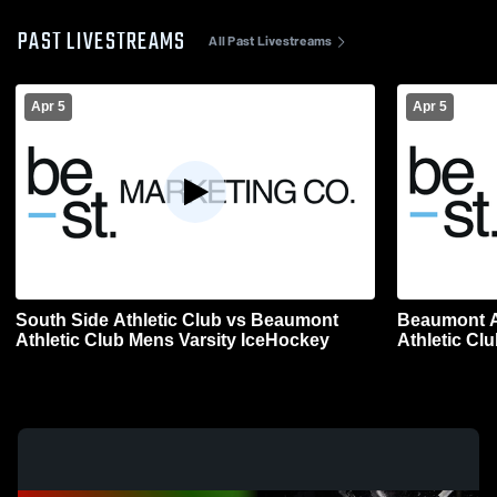
PAST LIVESTREAMS
All Past Livestreams
Apr 5
Apr 5
South Side Athletic Club vs Beaumont
Beaumont At
Athletic Club Mens Varsity IceHockey
Athletic Cl