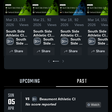
Mar 23,
233
Mar 21,
92
Mar 18,
92
Mar 14,
151
2026
Views
2026
Views
2026
Views
2026
Views
South Side
South Side
South Side
South Side
Athletic Club
Athletic Club
Athletic Club
Athletic Club
vs Parkland
South 
vs Parkland
South 
vs St. Albert
South 
vs Parkland
South 
Athletic Club
Side 
Athletic Club
Side 
Raiders
Side 
Athletic Club
Side 
• Game
Athletic 
• Game
Athletic 
Hockey Club
Athletic 
• Game
Athletic 
Share
Share
Share
Share
Recap • Mar
Club
Recap • Mar
Club
• Game
Club
Recap • Mar
Club
22, 2026
20, 2026
Recap • Mar
14, 2026
17, 2026
UPCOMING
PAST
SUN
VS
05
Beaumont Athletic Cl
No score reported
Watch
APR