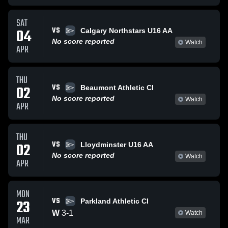
SAT
VS
04
Calgary Northstars U16 AA
No score reported
Watch
APR
THU
VS
02
Beaumont Athletic Cl
No score reported
Watch
APR
THU
VS
02
Lloydminster U16 AA
No score reported
Watch
APR
MON
VS
23
Parkland Athletic Cl
W
3
-
1
Watch
MAR