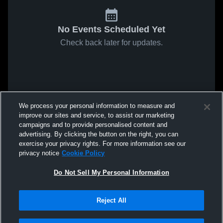
No Events Scheduled Yet
Check back later for updates.
We process your personal information to measure and
improve our sites and service, to assist our marketing
campaigns and to provide personalised content and
advertising. By clicking the button on the right, you can
exercise your privacy rights. For more information see our
privacy notice
Cookie Policy
Do Not Sell My Personal Information
Reject All