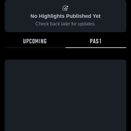
No Highlights Published Yet
Check back later for updates.
UPCOMING
PAST