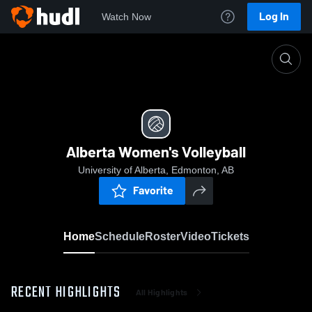
Log In
Watch Now
Home
Alberta Women's Volleyball
Alberta Women's Volleyball
University of Alberta, Edmonton, AB
Favorite
Home
Schedule
Roster
Video
Tickets
RECENT HIGHLIGHTS
All Highlights