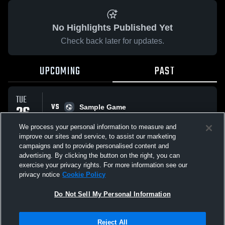
No Highlights Published Yet
Check back later for updates.
UPCOMING
PAST
TUE
VS
26
Sample Game
No score reported
MAY
We process your personal information to measure and
improve our sites and service, to assist our marketing
campaigns and to provide personalised content and
All Events
advertising. By clicking the button on the right, you can
exercise your privacy rights. For more information see our
privacy notice
Cookie Policy
Do Not Sell My Personal Information
Privacy Policy
|
Terms & Conditions
|
Software License Agreement
|
Do
Reject All
Not Sell My Personal Information
|
Cookies
|
Security