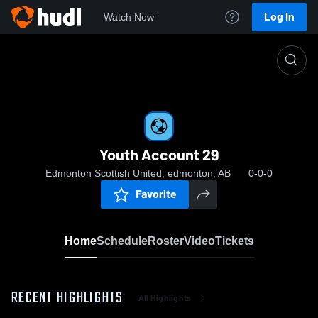
Log In
Watch Now
Home
Youth Account 29
Youth Account 29
Edmonton Scottish United, edmonton, AB
0-0-0
Favorite
Home
Schedule
Roster
Video
Tickets
RECENT HIGHLIGHTS
All Highlights