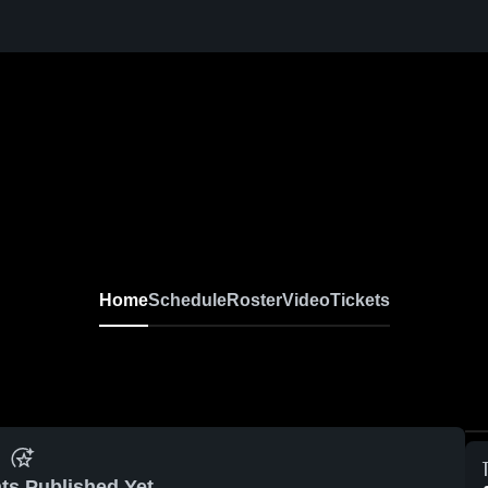
Home
Schedule
Roster
Video
Tickets
ts Published Yet