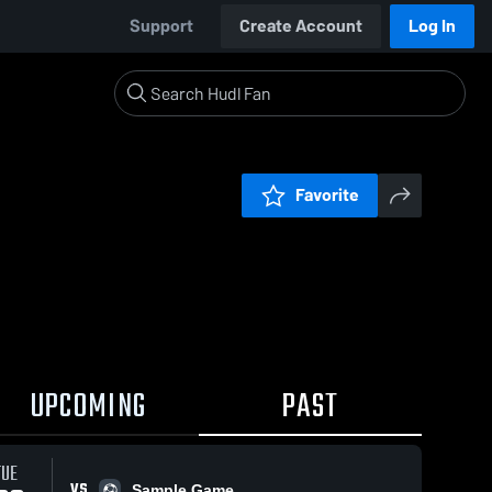
Support
Create Account
Log In
Favorite
UPCOMING
PAST
TUE
VS
Sample Game