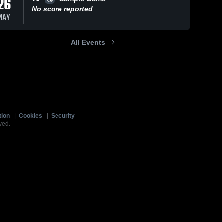
26
No score reported
MAY
All Events
tion
|
Cookies
|
Security
ved.