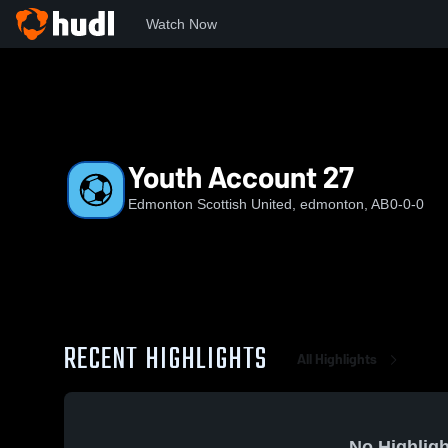
Watch Now
Home
ESU
Youth Account 27
Youth Account 27
Edmonton Scottish United, edmonton, AB
0-0-0
RECENT HIGHLIGHTS
All Highlights
No Highligh