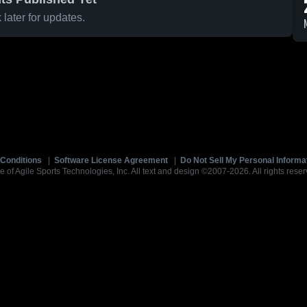
later for updates.
Conditions
|
Software License Agreement
|
Do Not Sell My Personal Informa
e of Agile Sports Technologies, Inc. All text and design ©2007-2026. All rights reser