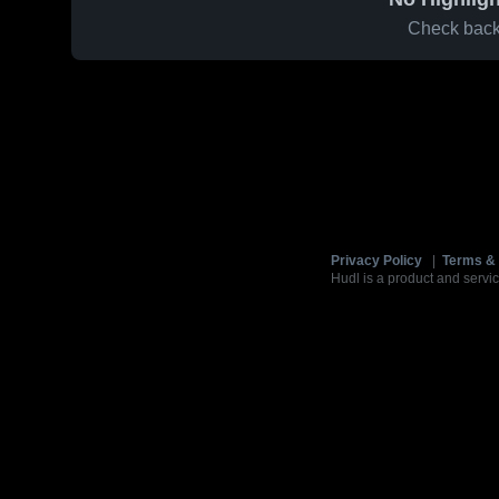
Check back 
Privacy Policy
|
Terms & 
Hudl is a product and servic