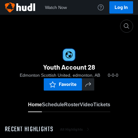
Log In
Watch Now
Home
Youth Account 28
Youth Account 28
Edmonton Scottish United, edmonton, AB
0-0-0
Favorite
Home
Schedule
Roster
Video
Tickets
RECENT HIGHLIGHTS
All Highlights