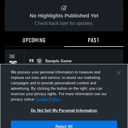
No Highlights Published Yet
Check back later for updates.
UPCOMING
PAST
TUE
VS
26
Sample Game
No score reported
MAY
We process your personal information to measure and
improve our sites and service, to assist our marketing
campaigns and to provide personalised content and
All Events
advertising. By clicking the button on the right, you can
exercise your privacy rights. For more information see our
privacy notice
Cookie Policy
Do Not Sell My Personal Information
Privacy Policy
|
Terms & Conditions
|
Software License Agreement
|
Do
Reject All
Not Sell My Personal Information
|
Cookies
|
Security