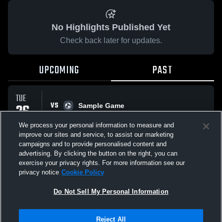
No Highlights Published Yet
Check back later for updates.
UPCOMING
PAST
TUE
VS
26
Sample Game
No score reported
MAY
We process your personal information to measure and
improve our sites and service, to assist our marketing
campaigns and to provide personalised content and
All Events
advertising. By clicking the button on the right, you can
exercise your privacy rights. For more information see our
privacy notice
Cookie Policy
Do Not Sell My Personal Information
Privacy Policy
|
Terms & Conditions
|
Software License Agreement
|
Do
Reject All
Not Sell My Personal Information
|
Cookies
|
Security