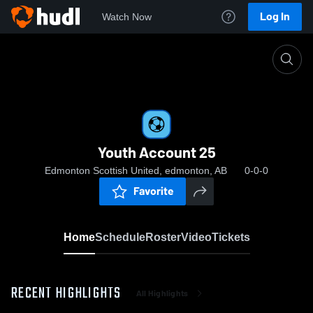
Log In
Watch Now
Home
Youth Account 25
Youth Account 25
Edmonton Scottish United, edmonton, AB
0-0-0
Favorite
Home
Schedule
Roster
Video
Tickets
RECENT HIGHLIGHTS
All Highlights