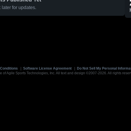
later for updates.
Conditions
|
Software License Agreement
|
Do Not Sell My Personal Informa
e of Agile Sports Technologies, Inc. All text and design ©2007-2026. All rights reser