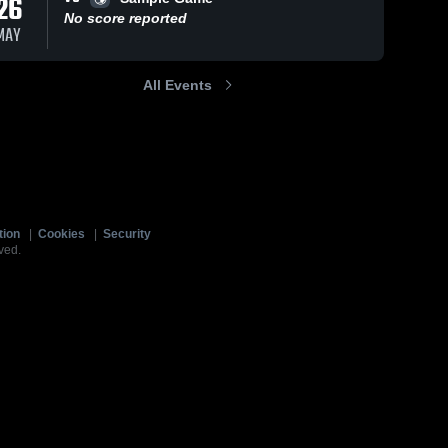
26
No score reported
MAY
All Events
tion
|
Cookies
|
Security
ved.