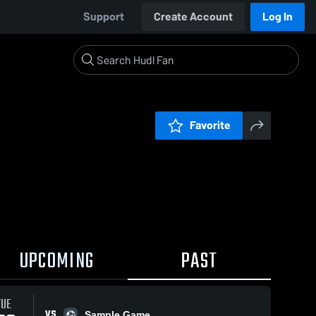
Support
Create Account
Log In
Favorite
UPCOMING
PAST
TUE
VS
Sample Game