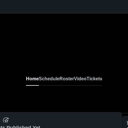
Home
Schedule
Roster
Video
Tickets
ts Published Yet