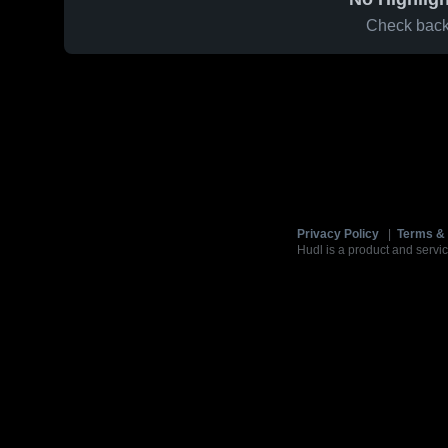
Check back 
Privacy Policy
|
Terms & 
Hudl is a product and servic