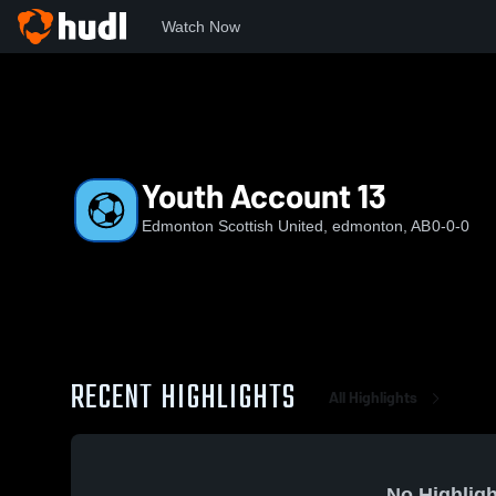
Watch Now
Home
ESU
Youth Account 13
Youth Account 13
Edmonton Scottish United, edmonton, AB
0-0-0
RECENT HIGHLIGHTS
All Highlights
No Highligh