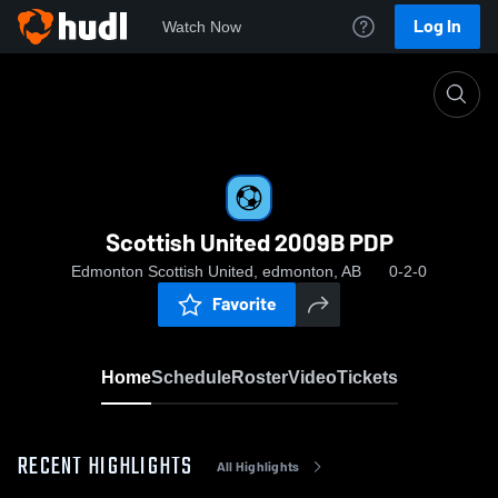
Log In
Watch Now
Home
Scottish United 2009B PDP
Scottish United 2009B PDP
Edmonton Scottish United, edmonton, AB
0-2-0
Favorite
Home
Schedule
Roster
Video
Tickets
RECENT HIGHLIGHTS
All Highlights
0:18