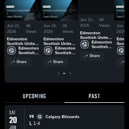
/
0:47
Jun 21,
46
2026
Views
Jun 21,
46
Jun 16,
36
Jun 16
2026
Views
2026
Views
2026
Edmonton
Scottish United
Edmonton
Edmonton
Edmo
vs Calgary
Edmonton 
Scottish United
Scottish United
Scotti
Blizzards •
Scottish 
vs Calgary
Edmonton 
at Calgary
Edmonton 
at Cal
Game Recap •
United
Blizzards •
Scottish 
Blizzard • Game
Scottish 
Blizza
Share
Jun 20, 2026
Game Recap •
United
Recap • Jun 14,
United
Recap 
Share
Share
S
Jun 20, 2026
2026
2026
UPCOMING
PAST
SAT
VS
20
Calgary Blizzards
L
1
-
4
JUN