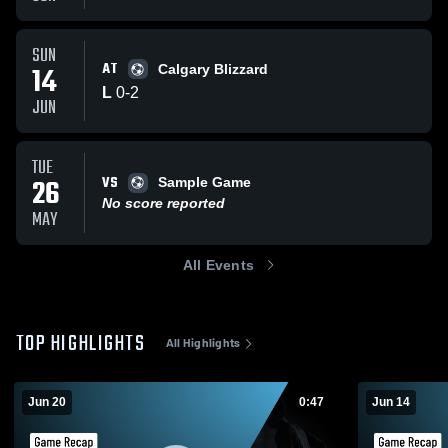
SUN
AT
14
Calgary Blizzard
L
0
-
2
JUN
TUE
VS
26
Sample Game
No score reported
MAY
All Events
TOP HIGHLIGHTS
All Highlights
Jun 20
0:47
Jun 14