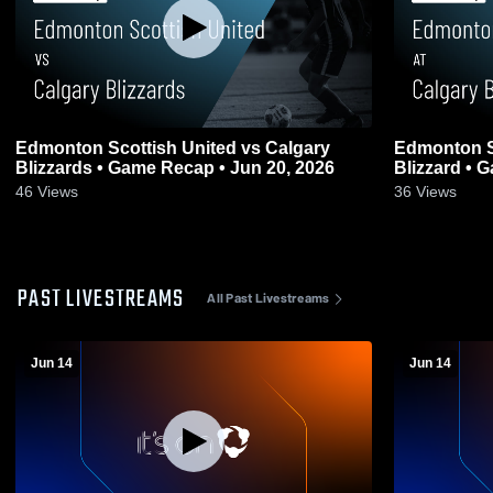
Edmonton Scottish United vs Calgary
Edmonton Sc
Blizzards • Game Recap • Jun 20, 2026
Blizzard • 
46
Views
36
Views
PAST LIVESTREAMS
All Past Livestreams
Jun 14
Jun 14