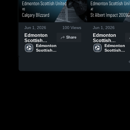
Jun 1, 2026
100
Views
Jun 1, 2026
Edmonton
Edmonton
Share
Scottish
Scottish
United vs
Edmonton 
United at St
Edmonton 
Scottish 
Scottish 
Calgary
Albert Impact
United
United
Blizzard •
2009G PDP •
Game Recap •
Game Recap •
Jun 1, 2026
Mar 23, 2026