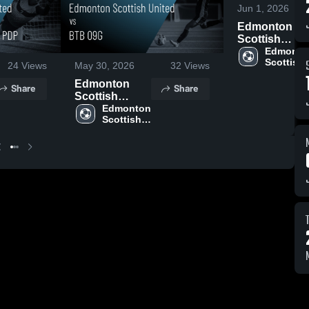
Jun 1, 2026
Edmonton
Scottish
United vs
Edmonton
Scottish 
Calgary
24
Views
May 30, 2026
32
Views
United
Blizzard •
Edmonton
Share
Share
Game Recap 
Scottish
Jun 1, 2026
United vs BTB
Edmonton 
Scottish 
09G • Game
United
Recap • May
13, 2026