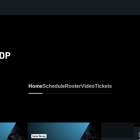
PDP
Home
Schedule
Roster
Video
Tickets
0:19