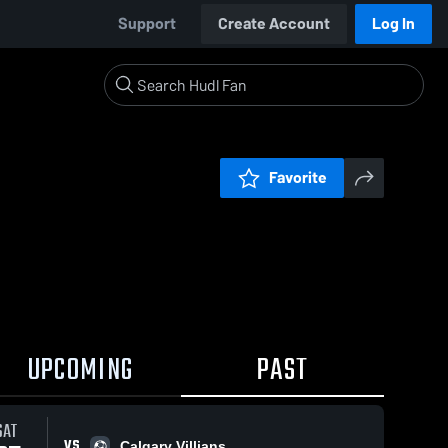
Support
Create Account
Log In
Favorite
UPCOMING
PAST
 / 1:41
SAT
VS
Calgary Villians