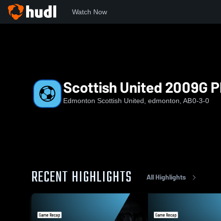
Watch Now
Home
ESU
Scottish United 2009G PDP
Scottish United 2009G 
Edmonton Scottish United, edmonton, AB
0-3-0
RECENT HIGHLIGHTS
All Highlights