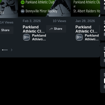
Feb 3, 2026
10
Views
Jan 28, 2026
14
Views
Parkland
Parkland
Share
Share
Athletic Club
Athletic Club
vs
Parkland 
at St. Albert
Parkland 
Athletic 
Athletic 
Bonnyville
Raiders
Club
Club
Minor
Hockey Club
Hockey •
• Game
Game Recap
Recap • Jan
• Feb 1, 2026
26, 2026