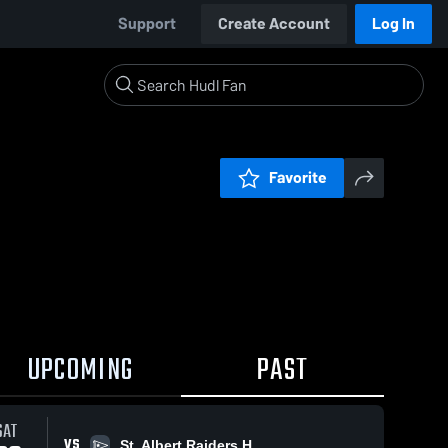
Support
Create Account
Log In
Favorite
UPCOMING
PAST
SAT
VS
St. Albert Raiders H