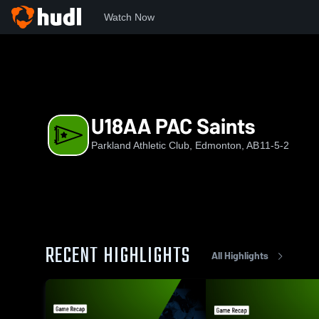
Watch Now
Home
PAC
U18AA PAC Saints
U18AA PAC Saints
Parkland Athletic Club, Edmonton, AB
11-5-2
RECENT HIGHLIGHTS
All Highlights