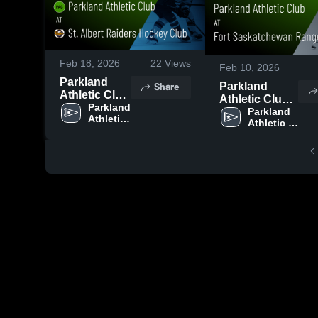
Feb 18, 2026
22
Views
Feb 10, 2026
Parkland
Share
Parkland
Athletic Club
Athletic Club
at St. Albert
Parkland 
at Fort
Parkland 
Athletic 
Raiders
Athletic 
Saskatchewan
Club
Hockey Club
Club
Rangers •
• Game
Game Recap •
Recap • Feb
Feb 8, 2026
15, 2026