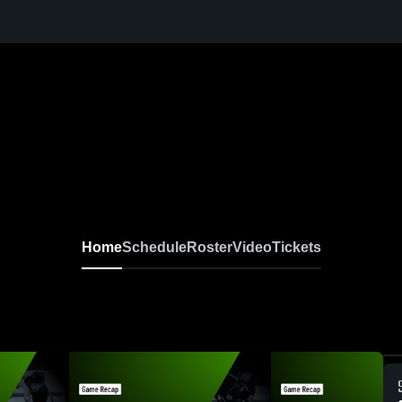
Home
Schedule
Roster
Video
Tickets