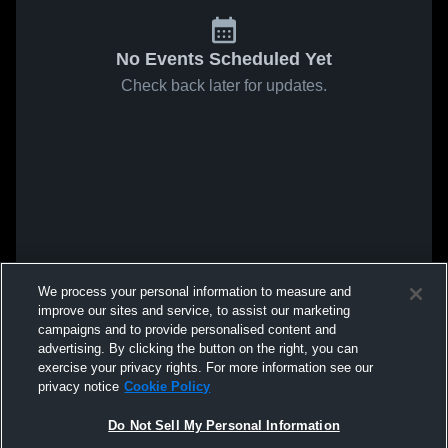
No Events Scheduled Yet
Check back later for updates.
We process your personal information to measure and
improve our sites and service, to assist our marketing
campaigns and to provide personalised content and
advertising. By clicking the button on the right, you can
exercise your privacy rights. For more information see our
privacy notice
Cookie Policy
Do Not Sell My Personal Information