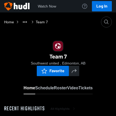
Log In
Watch Now
Home
Team 7
Team 7
Southwest united , Edmonton, AB
Favorite
Home
Schedule
Roster
Video
Tickets
RECENT HIGHLIGHTS
All Highlights