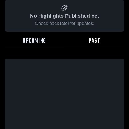
No Highlights Published Yet
Check back later for updates.
UPCOMING
PAST