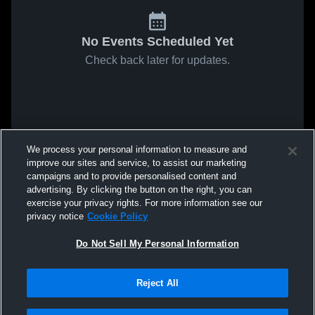
No Events Scheduled Yet
Check back later for updates.
We process your personal information to measure and
improve our sites and service, to assist our marketing
campaigns and to provide personalised content and
advertising. By clicking the button on the right, you can
exercise your privacy rights. For more information see our
privacy notice
Cookie Policy
Do Not Sell My Personal Information
Reject All