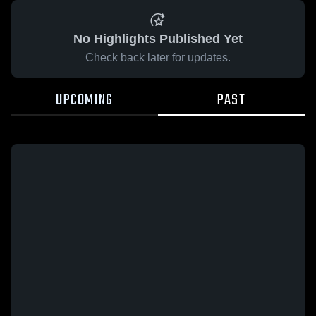
No Highlights Published Yet
Check back later for updates.
UPCOMING
PAST