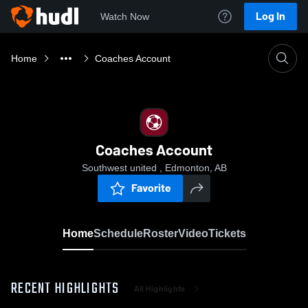
Log In
Watch Now
Home
Coaches Account
Coaches Account
Southwest united , Edmonton, AB
Favorite
Home
Schedule
Roster
Video
Tickets
RECENT HIGHLIGHTS
All Highlights