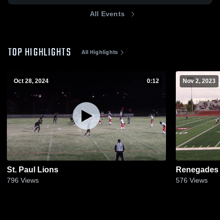
All Events
TOP HIGHLIGHTS
All Highlights
Oct 28, 2024
0:12
Nov 2, 2023
St. Paul Lions
Renegades
796
Views
576
Views