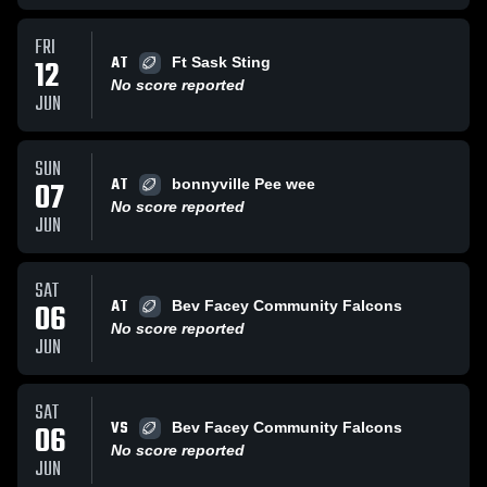
FRI
AT
12
Ft Sask Sting
No score reported
JUN
SUN
AT
07
bonnyville Pee wee
No score reported
JUN
SAT
AT
06
Bev Facey Community Falcons
No score reported
JUN
SAT
VS
06
Bev Facey Community Falcons
No score reported
JUN