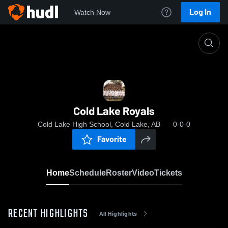
Log In
Watch Now
Home
Cold Lake Royals
Cold Lake Royals
Cold Lake High School, Cold Lake, AB
0-0-0
Favorite
Home
Schedule
Roster
Video
Tickets
RECENT HIGHLIGHTS
All Highlights
0:04