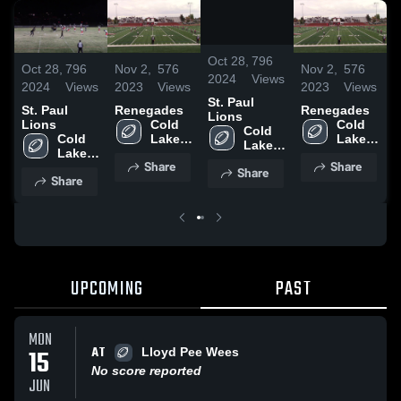
/
0:12
Oct 28,
796
Oct 28,
796
Nov 2,
576
Nov 2,
576
O
2024
Views
2024
Views
2023
Views
2023
Views
2
St. Paul
St. Paul
Renegades
Renegades
S
Lions
Lions
Cold 
Cold 
L
Cold 
Cold 
Lake 
Lake 
Lake 
Lake 
High 
High 
High 
Share
Share
High 
School
School
Share
School
Share
School
UPCOMING
PAST
MON
AT
15
Lloyd Pee Wees
No score reported
JUN